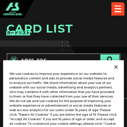
CARD LIST
カードリスト
We use cookies to improve your experience on our website, to
カード名称のみ
personalize content and ads, to provide social media features and
to analyze our traffic. We share information about your use of our
website with our social media, advertising and analytics partners,
who may combine it with other information that you have provided
to them or that they have collected from your use of their services.
We do not set and use cookies for the purpose of improving your
website experience or advertisement or social media features or
web access analytics for our users under 16 years of age. Please
click “Reject All Cookies” if you are below the age of 16. Please click
OPTION
“Accept All Cookies” if you are 16 years of age or older, and accept
all cookies. To customize your cookie settings, please click “Cookie