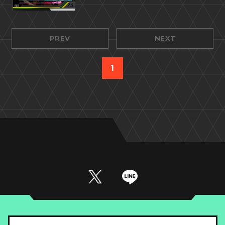
PREV
NEXT
1