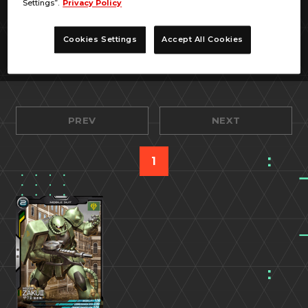
Settings”.
Privacy Policy
Cookies Settings
Accept All Cookies
PREV
NEXT
1