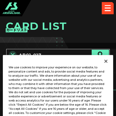
CARD LIST
カードリスト
We use cookies to improve your experience on our website, to
カード名称のみ
personalize content and ads, to provide social media features and
to analyze our traffic. We share information about your use of our
website with our social media, advertising and analytics partners,
who may combine it with other information that you have provided
to them or that they have collected from your use of their services.
We do not set and use cookies for the purpose of improving your
website experience or advertisement or social media features or
web access analytics for our users under 16 years of age. Please
click “Reject All Cookies” if you are below the age of 16. Please click
OPTION
“Accept All Cookies” if you are 16 years of age or older, and accept
all cookies. To customize your cookie settings, please click “Cookie