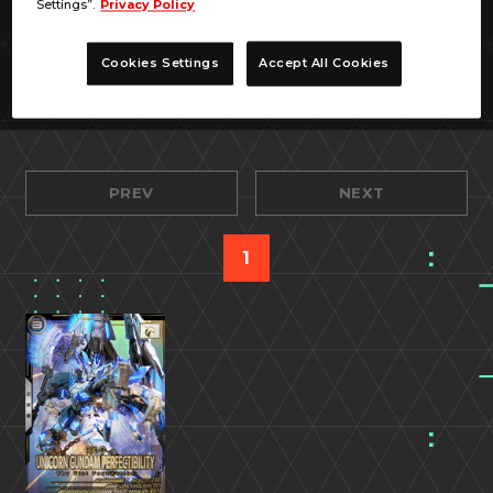
Settings”.
Privacy Policy
Cookies Settings
Accept All Cookies
PREV
NEXT
1