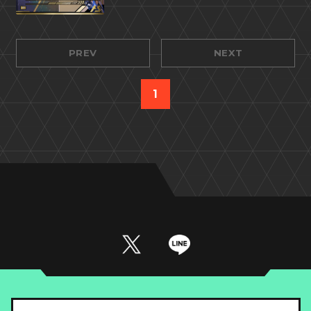
PREV
NEXT
1