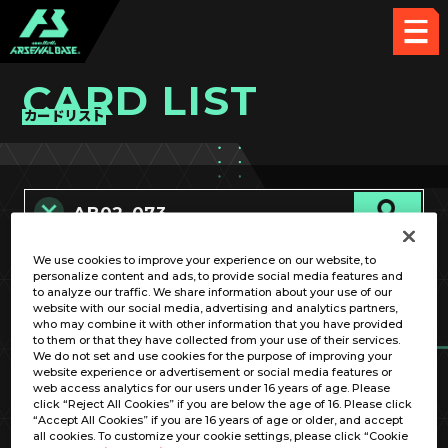
CARD LIST
カードリスト
We use cookies to improve your experience on our website, to
カード名称のみ
personalize content and ads, to provide social media features and
to analyze our traffic. We share information about your use of our
website with our social media, advertising and analytics partners,
who may combine it with other information that you have provided
to them or that they have collected from your use of their services.
We do not set and use cookies for the purpose of improving your
website experience or advertisement or social media features or
web access analytics for our users under 16 years of age. Please
click “Reject All Cookies” if you are below the age of 16. Please click
OPTION
“Accept All Cookies” if you are 16 years of age or older, and accept
all cookies. To customize your cookie settings, please click “Cookie