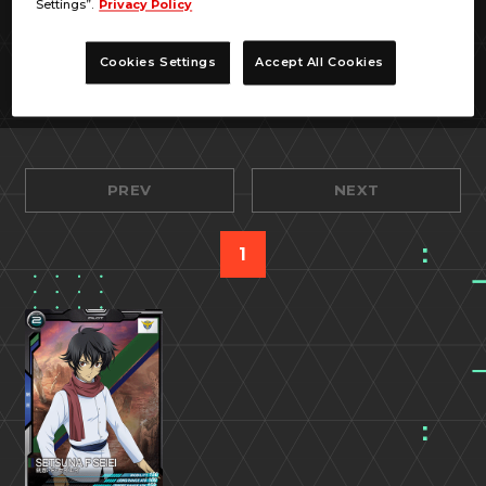
Settings”.
Privacy Policy
Cookies Settings
Accept All Cookies
PREV
NEXT
1