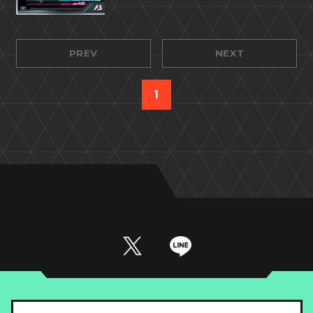
PREV
NEXT
1