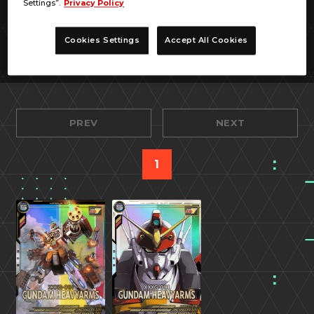
Settings”.
Privacy Policy
Cookies Settings
Accept All Cookies
PREV
NEXT
1