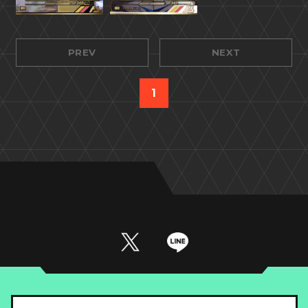
PREV
NEXT
1