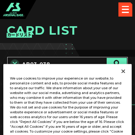
CARD LIST
カードリスト
We use cookies to improve your experience on our website, to
カード名称のみ
personalize content and ads, to provide social media features and
to analyze our traffic. We share information about your use of our
website with our social media, advertising and analytics partners,
who may combine it with other information that you have provided
to them or that they have collected from your use of their services.
We do not set and use cookies for the purpose of improving your
website experience or advertisement or social media features or
web access analytics for our users under 16 years of age. Please
click “Reject All Cookies” if you are below the age of 16. Please click
OPTION
“Accept All Cookies” if you are 16 years of age or older, and accept
all cookies. To customize your cookie settings, please click “Cookie