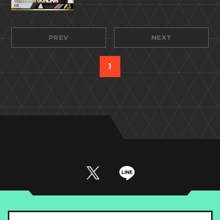
PREV
NEXT
1