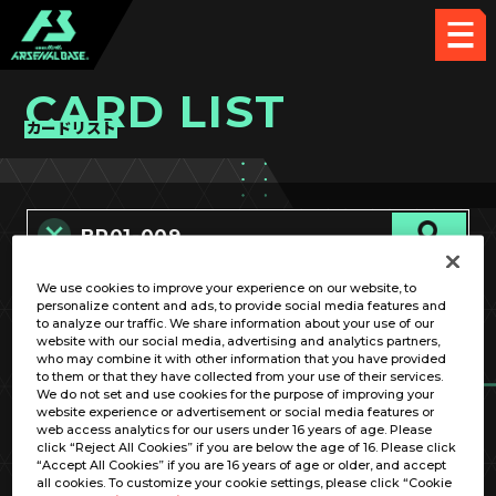
CARD LIST
カードリスト
We use cookies to improve your experience on our website, to
カード名称のみ
personalize content and ads, to provide social media features and
to analyze our traffic. We share information about your use of our
website with our social media, advertising and analytics partners,
who may combine it with other information that you have provided
to them or that they have collected from your use of their services.
We do not set and use cookies for the purpose of improving your
website experience or advertisement or social media features or
web access analytics for our users under 16 years of age. Please
click “Reject All Cookies” if you are below the age of 16. Please click
OPTION
“Accept All Cookies” if you are 16 years of age or older, and accept
all cookies. To customize your cookie settings, please click “Cookie