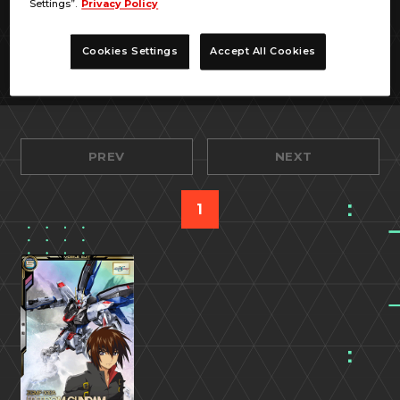
Settings”.
Privacy Policy
Cookies Settings
Accept All Cookies
PREV
NEXT
1