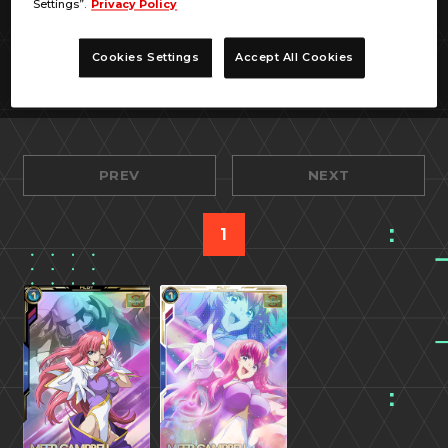
Settings”.
Privacy Policy
Cookies Settings
Accept All Cookies
PREV
NEXT
1