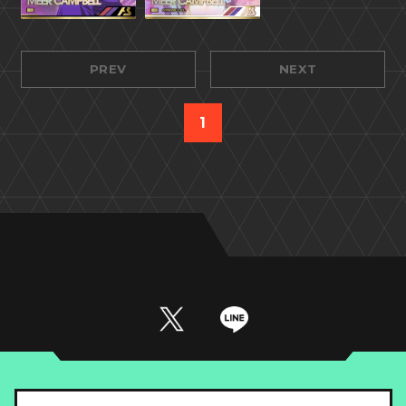
PREV
NEXT
1