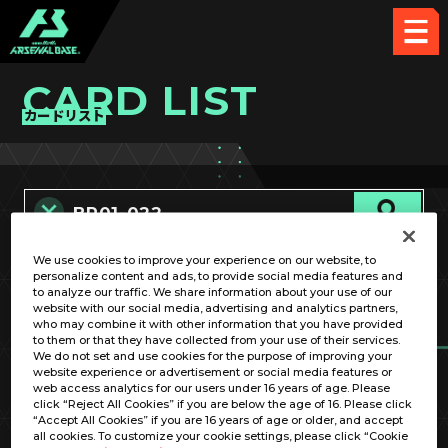
CARD LIST
カードリスト
We use cookies to improve your experience on our website, to
カード名称のみ
personalize content and ads, to provide social media features and
to analyze our traffic. We share information about your use of our
website with our social media, advertising and analytics partners,
who may combine it with other information that you have provided
to them or that they have collected from your use of their services.
We do not set and use cookies for the purpose of improving your
website experience or advertisement or social media features or
web access analytics for our users under 16 years of age. Please
click “Reject All Cookies” if you are below the age of 16. Please click
OPTION
“Accept All Cookies” if you are 16 years of age or older, and accept
all cookies. To customize your cookie settings, please click “Cookie