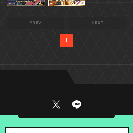
PREV
NEXT
1