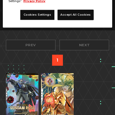
Settings”.
Privacy Policy
Cookies Settings
Accept All Cookies
PREV
NEXT
1