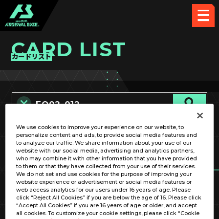
CARD LIST
カードリスト
We use cookies to improve your experience on our website, to
カード名称のみ
personalize content and ads, to provide social media features and
to analyze our traffic. We share information about your use of our
website with our social media, advertising and analytics partners,
who may combine it with other information that you have provided
to them or that they have collected from your use of their services.
We do not set and use cookies for the purpose of improving your
website experience or advertisement or social media features or
web access analytics for our users under 16 years of age. Please
click “Reject All Cookies” if you are below the age of 16. Please click
OPTION
“Accept All Cookies” if you are 16 years of age or older, and accept
all cookies. To customize your cookie settings, please click “Cookie