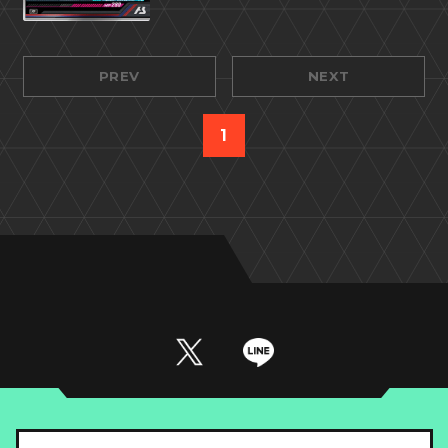
PREV
NEXT
1