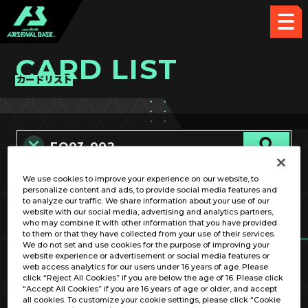
CARD LIST
カードリスト
We use cookies to improve your experience on our website, to
カード名称のみ
personalize content and ads, to provide social media features and
to analyze our traffic. We share information about your use of our
website with our social media, advertising and analytics partners,
who may combine it with other information that you have provided
to them or that they have collected from your use of their services.
We do not set and use cookies for the purpose of improving your
website experience or advertisement or social media features or
web access analytics for our users under 16 years of age. Please
click “Reject All Cookies” if you are below the age of 16. Please click
OPTION
“Accept All Cookies” if you are 16 years of age or older, and accept
all cookies. To customize your cookie settings, please click “Cookie