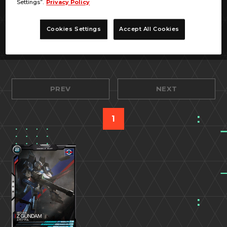
Settings”.
Privacy Policy
Cookies Settings
Accept All Cookies
PREV
NEXT
1