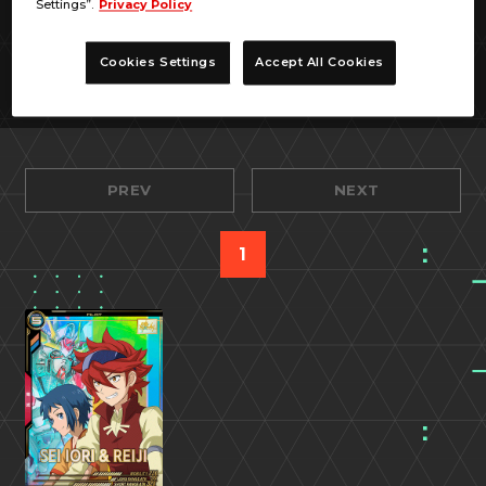
Settings”.
Privacy Policy
Cookies Settings
Accept All Cookies
PREV
NEXT
1