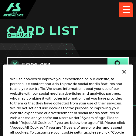
CARD LIST
カードリスト
We use cookies to improve your experience on our website, to
カード名称のみ
personalize content and ads, to provide social media features and
to analyze our traffic. We share information about your use of our
website with our social media, advertising and analytics partners,
who may combine it with other information that you have provided
to them or that they have collected from your use of their services.
We do not set and use cookies for the purpose of improving your
website experience or advertisement or social media features or
web access analytics for our users under 16 years of age. Please
click “Reject All Cookies” if you are below the age of 16. Please click
OPTION
“Accept All Cookies” if you are 16 years of age or older, and accept
all cookies. To customize your cookie settings, please click “Cookie