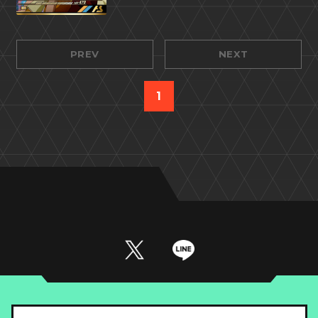
PREV
NEXT
1