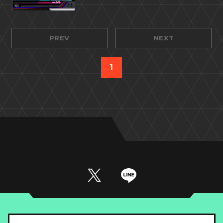
PREV
NEXT
1