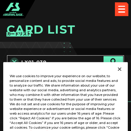
CARD LIST
カードリスト
We use cookies to improve your experience on our website, to
カード名称のみ
personalize content and ads, to provide social media features and
to analyze our traffic. We share information about your use of our
website with our social media, advertising and analytics partners,
who may combine it with other information that you have provided
to them or that they have collected from your use of their services.
We do not set and use cookies for the purpose of improving your
website experience or advertisement or social media features or
web access analytics for our users under 16 years of age. Please
click “Reject All Cookies” if you are below the age of 16. Please click
OPTION
“Accept All Cookies” if you are 16 years of age or older, and accept
all cookies. To customize your cookie settings, please click “Cookie