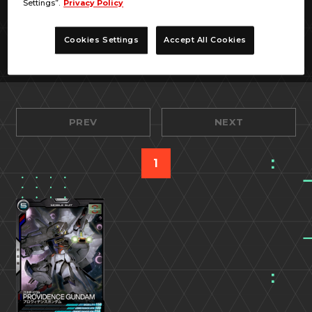
Settings”.
Privacy Policy
Cookies Settings
Accept All Cookies
PREV
NEXT
1