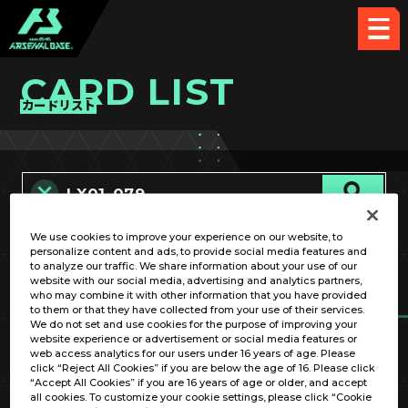
CARD LIST
カードリスト
We use cookies to improve your experience on our website, to
カード名称のみ
personalize content and ads, to provide social media features and
to analyze our traffic. We share information about your use of our
website with our social media, advertising and analytics partners,
who may combine it with other information that you have provided
to them or that they have collected from your use of their services.
We do not set and use cookies for the purpose of improving your
website experience or advertisement or social media features or
web access analytics for our users under 16 years of age. Please
click “Reject All Cookies” if you are below the age of 16. Please click
OPTION
“Accept All Cookies” if you are 16 years of age or older, and accept
all cookies. To customize your cookie settings, please click “Cookie