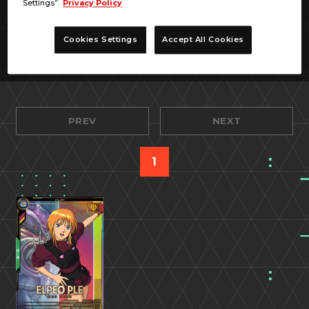
Settings”.
Privacy Policy
Cookies Settings
Accept All Cookies
PREV
NEXT
1