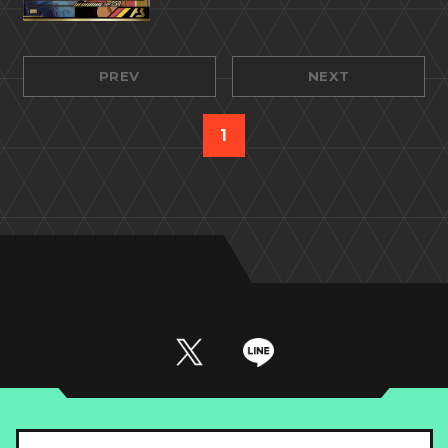
PREV
NEXT
1