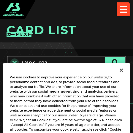
CARD LIST
カードリスト
We use cookies to improve your experience on our website, to
カード名称のみ
personalize content and ads, to provide social media features and
to analyze our traffic. We share information about your use of our
website with our social media, advertising and analytics partners,
who may combine it with other information that you have provided
to them or that they have collected from your use of their services.
We do not set and use cookies for the purpose of improving your
website experience or advertisement or social media features or
web access analytics for our users under 16 years of age. Please
click “Reject All Cookies” if you are below the age of 16. Please click
OPTION
“Accept All Cookies” if you are 16 years of age or older, and accept
all cookies. To customize your cookie settings, please click “Cookie