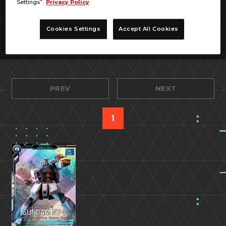
Settings”.
Privacy Policy
Cookies Settings
Accept All Cookies
PREV
NEXT
1