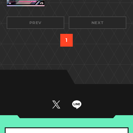
PREV
NEXT
1