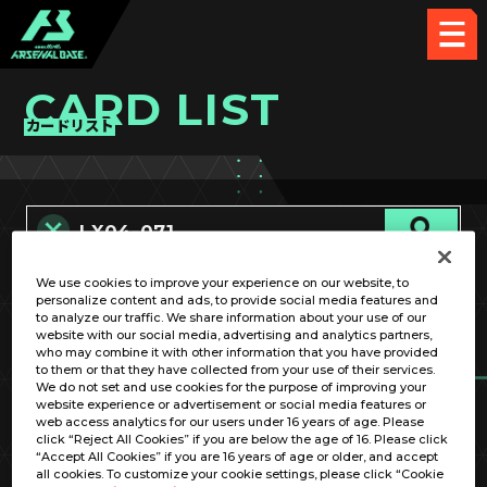
CARD LIST
カードリスト
We use cookies to improve your experience on our website, to
カード名称のみ
personalize content and ads, to provide social media features and
to analyze our traffic. We share information about your use of our
website with our social media, advertising and analytics partners,
who may combine it with other information that you have provided
to them or that they have collected from your use of their services.
We do not set and use cookies for the purpose of improving your
website experience or advertisement or social media features or
web access analytics for our users under 16 years of age. Please
click “Reject All Cookies” if you are below the age of 16. Please click
OPTION
“Accept All Cookies” if you are 16 years of age or older, and accept
all cookies. To customize your cookie settings, please click “Cookie