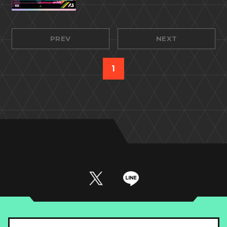
PREV
NEXT
1