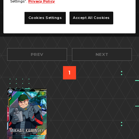
Settings”.
Privacy Policy
Cookies Settings
Accept All Cookies
PREV
NEXT
1