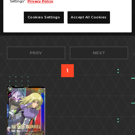
Settings”.
Privacy Policy
Cookies Settings
Accept All Cookies
PREV
NEXT
1