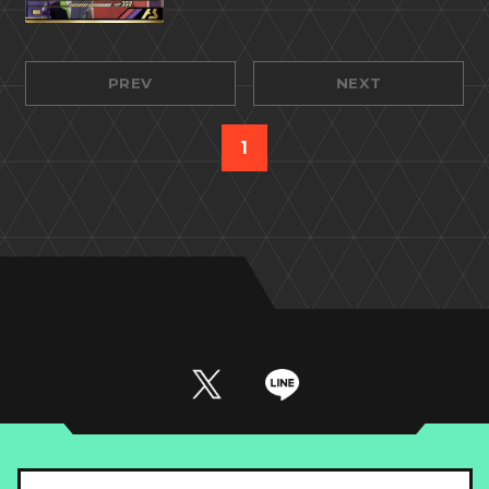
PREV
NEXT
1