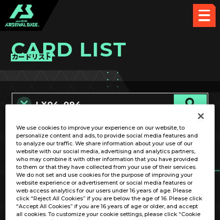
CARD LIST
カードリスト
We use cookies to improve your experience on our website, to
カード名称のみ
personalize content and ads, to provide social media features and
to analyze our traffic. We share information about your use of our
website with our social media, advertising and analytics partners,
who may combine it with other information that you have provided
to them or that they have collected from your use of their services.
We do not set and use cookies for the purpose of improving your
website experience or advertisement or social media features or
web access analytics for our users under 16 years of age. Please
click “Reject All Cookies” if you are below the age of 16. Please click
OPTION
“Accept All Cookies” if you are 16 years of age or older, and accept
all cookies. To customize your cookie settings, please click “Cookie