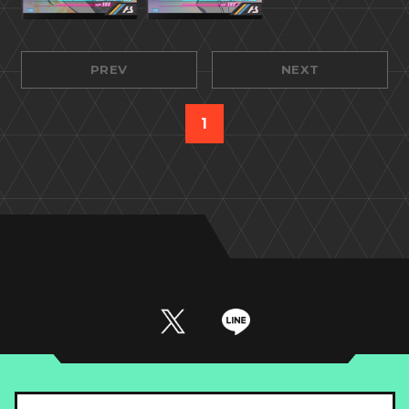
PREV
NEXT
1