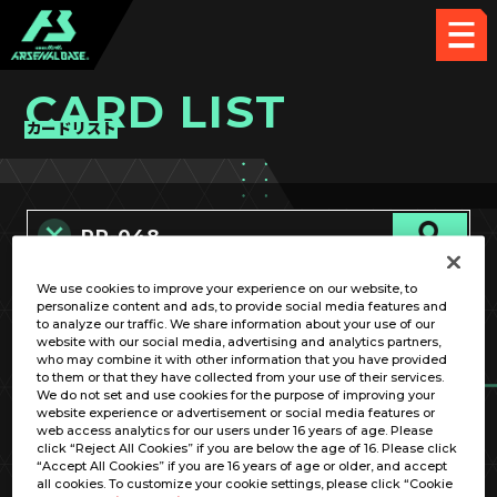
CARD LIST
カードリスト
We use cookies to improve your experience on our website, to
カード名称のみ
personalize content and ads, to provide social media features and
to analyze our traffic. We share information about your use of our
website with our social media, advertising and analytics partners,
who may combine it with other information that you have provided
to them or that they have collected from your use of their services.
We do not set and use cookies for the purpose of improving your
website experience or advertisement or social media features or
web access analytics for our users under 16 years of age. Please
click “Reject All Cookies” if you are below the age of 16. Please click
OPTION
“Accept All Cookies” if you are 16 years of age or older, and accept
all cookies. To customize your cookie settings, please click “Cookie