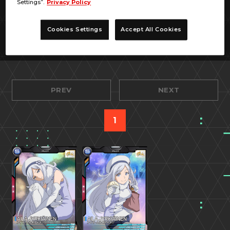
Settings”.
Privacy Policy
Cookies Settings
Accept All Cookies
PREV
NEXT
1