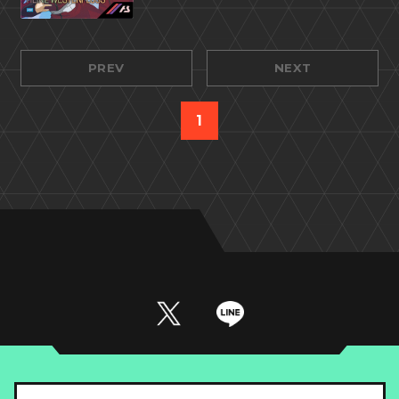
PREV
NEXT
1