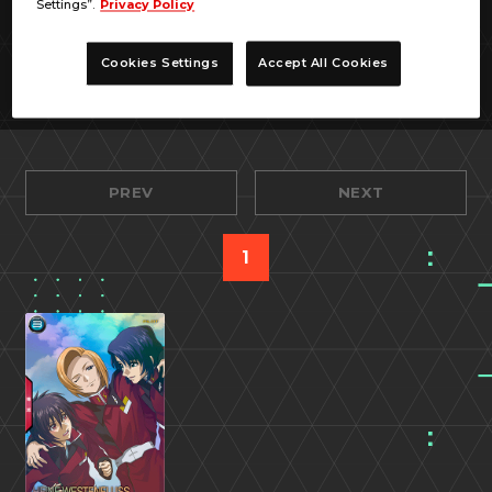
Settings”.
Privacy Policy
Cookies Settings
Accept All Cookies
PREV
NEXT
1