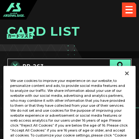
CARD LIST
カードリスト
We use cookies to improve your experience on our website, to
カード名称のみ
personalize content and ads, to provide social media features and
to analyze our traffic. We share information about your use of our
website with our social media, advertising and analytics partners,
who may combine it with other information that you have provided
to them or that they have collected from your use of their services.
We do not set and use cookies for the purpose of improving your
website experience or advertisement or social media features or
web access analytics for our users under 16 years of age. Please
click “Reject All Cookies” if you are below the age of 16. Please click
OPTION
“Accept All Cookies” if you are 16 years of age or older, and accept
all cookies. To customize your cookie settings, please click “Cookie