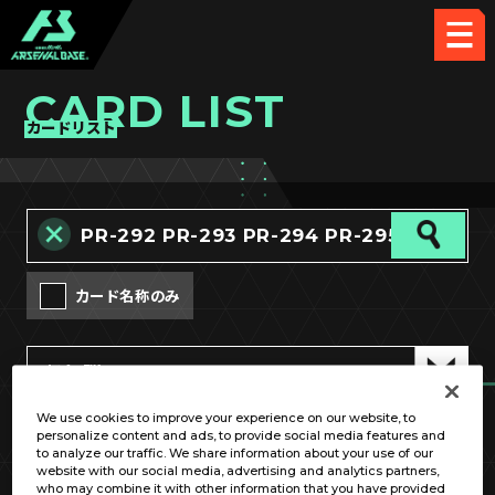
CARD LIST
カードリスト
カード名称のみ
We use cookies to improve your experience on our website, to
personalize content and ads, to provide social media features and
OPTION
to analyze our traffic. We share information about your use of our
website with our social media, advertising and analytics partners,
who may combine it with other information that you have provided