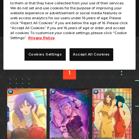
to them or that they have collected from your use of their services.
We do not set and use cookies for the purpose of improving your
website experience or advertisement or social media features or
web access analytics for our users under 16 years of age. Please
click “Reject All Cookies” if you are below the age of 16. Please click
“Accept All Cookies” if you are 16 years of age or older, and accept
all cookies. To customize your cookie settings, please click “Cookie
Settings”.
Privacy Policy
PREV
NEXT
Cookies Settings
Accept All Cookies
1