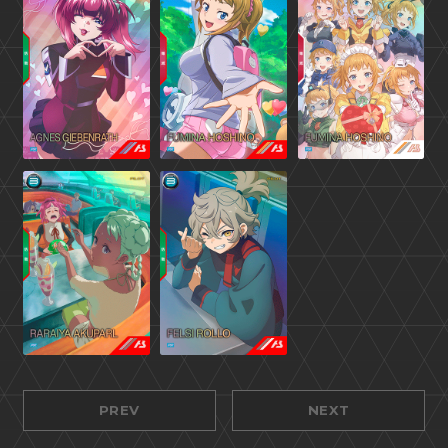
PREV
NEXT