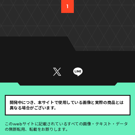
1
開発中につき、本サイトで使用している画像と実際の商品とは
異なる場合がございます。
このwebサイトに記載されているすべての画像・テキスト・データ
の無断転用、転載をお断りします。