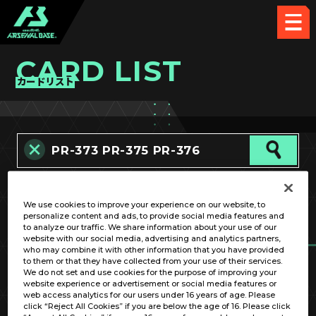
CARD LIST
カードリスト
カード名称のみ
We use cookies to improve your experience on our website, to
personalize content and ads, to provide social media features and
to analyze our traffic. We share information about your use of our
website with our social media, advertising and analytics partners,
who may combine it with other information that you have provided
to them or that they have collected from your use of their services.
We do not set and use cookies for the purpose of improving your
website experience or advertisement or social media features or
OPTION
web access analytics for our users under 16 years of age. Please
click “Reject All Cookies” if you are below the age of 16. Please click