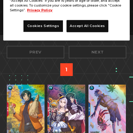
“Accept All Cookies” if you are 16 years of age or older, and accept
all cookies. To customize your cookie settings, please click “Cookie
Settings”.
Privacy Policy
Cookies Settings
Accept All Cookies
PREV
NEXT
1