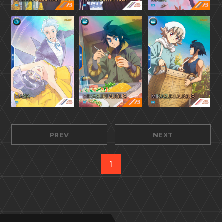
PREV
NEXT
1