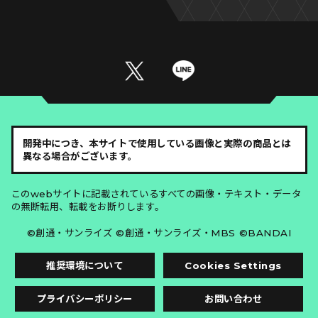
開発中につき、本サイトで使用している画像と実際の商品とは
異なる場合がございます。
このwebサイトに記載されているすべての画像・テキスト・データ
の無断転用、転載をお断りします。
©創通・サンライズ ©創通・サンライズ・MBS ©BANDAI
推奨環境について
Cookies Settings
プライバシーポリシー
お問い合わせ