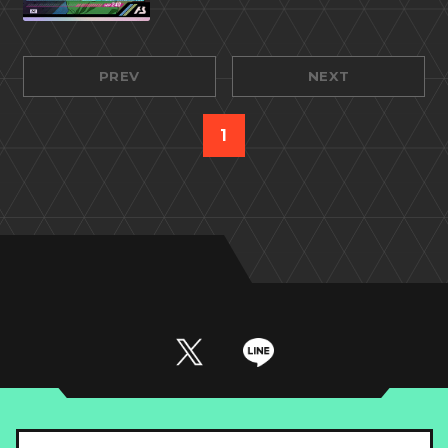
PREV
NEXT
1