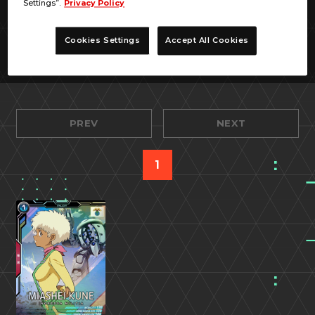
Settings”.
Privacy Policy
Cookies Settings
Accept All Cookies
PREV
NEXT
1