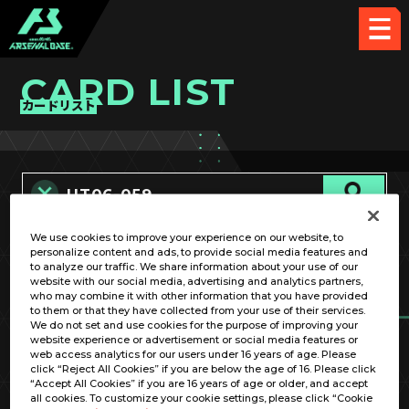
CARD LIST
カードリスト
We use cookies to improve your experience on our website, to
カード名称のみ
personalize content and ads, to provide social media features and
to analyze our traffic. We share information about your use of our
website with our social media, advertising and analytics partners,
who may combine it with other information that you have provided
to them or that they have collected from your use of their services.
We do not set and use cookies for the purpose of improving your
website experience or advertisement or social media features or
web access analytics for our users under 16 years of age. Please
click “Reject All Cookies” if you are below the age of 16. Please click
OPTION
“Accept All Cookies” if you are 16 years of age or older, and accept
all cookies. To customize your cookie settings, please click “Cookie