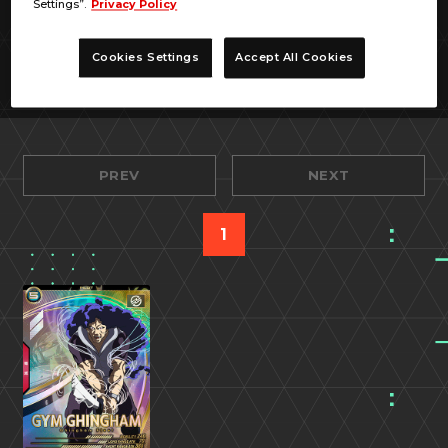
Settings”.
Privacy Policy
Cookies Settings
Accept All Cookies
PREV
NEXT
1