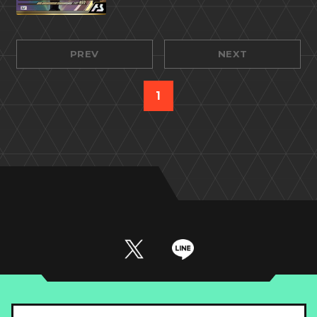
PREV
NEXT
1