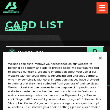
CARD LIST
カードリスト
We use cookies to improve your experience on our website, to
カード名称のみ
personalize content and ads, to provide social media features and
to analyze our traffic. We share information about your use of our
website with our social media, advertising and analytics partners,
who may combine it with other information that you have provided
to them or that they have collected from your use of their services.
We do not set and use cookies for the purpose of improving your
website experience or advertisement or social media features or
web access analytics for our users under 16 years of age. Please
click “Reject All Cookies” if you are below the age of 16. Please click
OPTION
“Accept All Cookies” if you are 16 years of age or older, and accept
all cookies. To customize your cookie settings, please click “Cookie