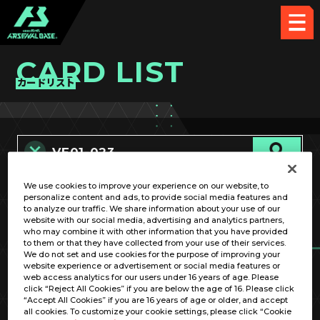
CARD LIST
カードリスト
We use cookies to improve your experience on our website, to
カード名称のみ
personalize content and ads, to provide social media features and
to analyze our traffic. We share information about your use of our
website with our social media, advertising and analytics partners,
who may combine it with other information that you have provided
to them or that they have collected from your use of their services.
We do not set and use cookies for the purpose of improving your
website experience or advertisement or social media features or
web access analytics for our users under 16 years of age. Please
click “Reject All Cookies” if you are below the age of 16. Please click
OPTION
“Accept All Cookies” if you are 16 years of age or older, and accept
all cookies. To customize your cookie settings, please click “Cookie