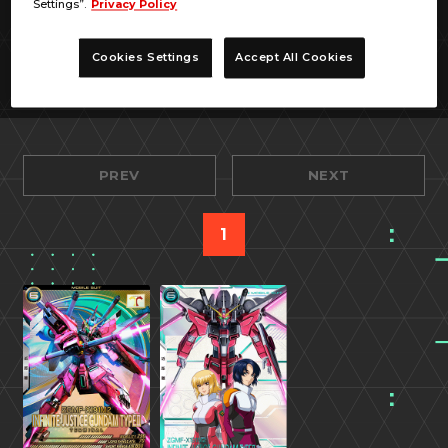
Settings”.
Privacy Policy
Cookies Settings
Accept All Cookies
PREV
NEXT
1