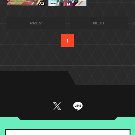
PREV
NEXT
1