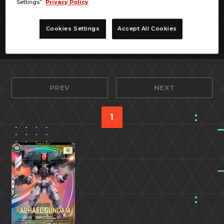
Settings”.
Privacy Policy
Cookies Settings
Accept All Cookies
PREV
NEXT
1