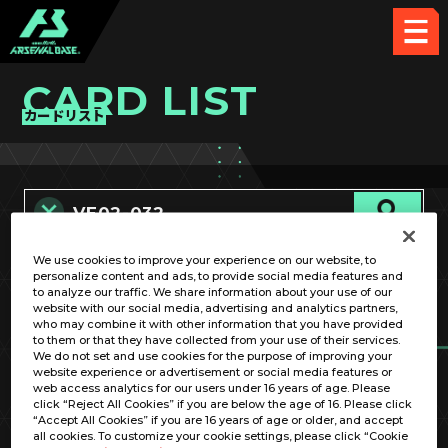
CARD LIST
カードリスト
We use cookies to improve your experience on our website, to
カード名称のみ
personalize content and ads, to provide social media features and
to analyze our traffic. We share information about your use of our
website with our social media, advertising and analytics partners,
who may combine it with other information that you have provided
to them or that they have collected from your use of their services.
We do not set and use cookies for the purpose of improving your
website experience or advertisement or social media features or
web access analytics for our users under 16 years of age. Please
click “Reject All Cookies” if you are below the age of 16. Please click
OPTION
“Accept All Cookies” if you are 16 years of age or older, and accept
all cookies. To customize your cookie settings, please click “Cookie