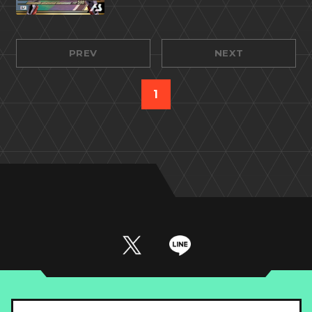
PREV
NEXT
1