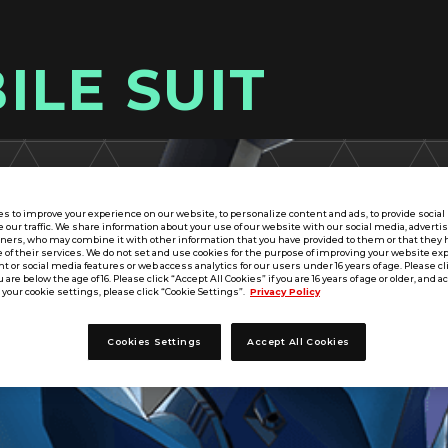
ILE SUIT
s to improve your experience on our website, to personalize content and ads, to provide socia
e our traffic. We share information about your use of our website with our social media, adverti
tners, who may combine it with other information that you have provided to them or that they 
 of their services. We do not set and use cookies for the purpose of improving your website ex
 or social media features or web access analytics for our users under 16 years of age. Please cli
u are below the age of 16. Please click “Accept All Cookies” if you are 16 years of age or older, and a
your cookie settings, please click “Cookie Settings”.
Privacy Policy
Cookies Settings
Accept All Cookies