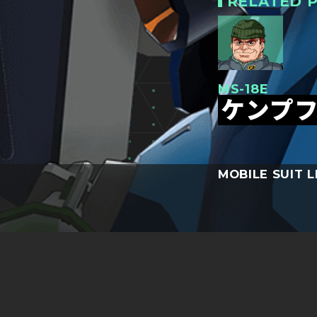
RELATED P
MS-18E
ケンプ
MOBILE SUIT L