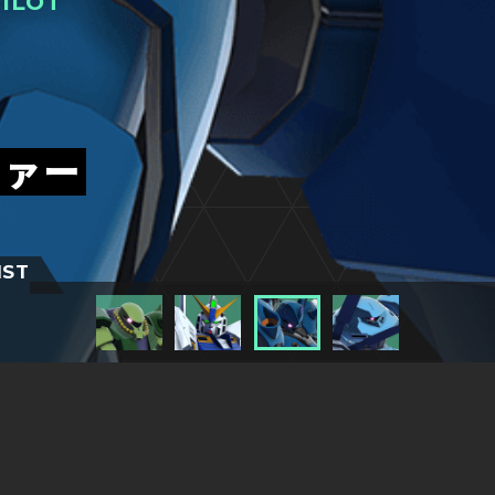
ILOT
ファー
IST
TITLESに戻る