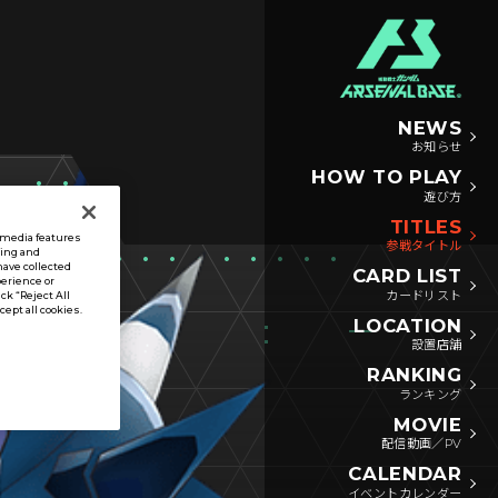
NEWS
お知らせ
HOW TO PLAY
遊び方
TITLES
l media features
参戦タイトル
sing and
have collected
CARD LIST
perience or
カードリスト
ck “Reject All
ccept all cookies.
LOCATION
設置店舗
RANKING
ランキング
MOVIE
配信動画／PV
CALENDAR
イベントカレンダー