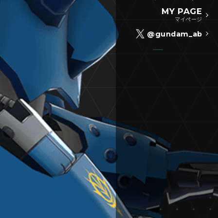
MY PAGE
マイページ
@gundam_ab