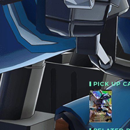
PICK UP C