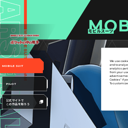
MOB
モビルスーツ
We use cookie
and to analyz
MOBILE SUIT
analytics par
from your use
advertisement
Cookies” if yo
To customize 
PILOT
公式サイトで
この作品を知ろう