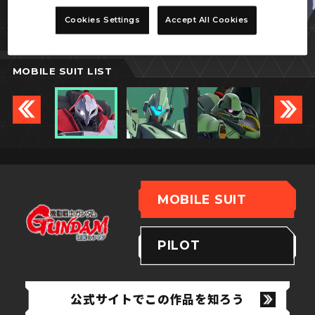
ヤクト・ドーガ
Cookies Settings
Accept All Cookies
(クェス・パラヤ専用機)
MOBILE SUIT LIST
MOBILE SUIT
PILOT
公式サイトでこの作品を知ろう