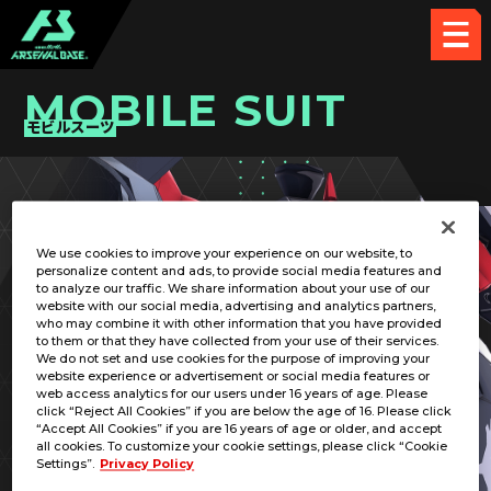
MOBILE SUIT
モビルスーツ
PICK UP CARD
We use cookies to improve your experience on our website, to
personalize content and ads, to provide social media features and
to analyze our traffic. We share information about your use of our
website with our social media, advertising and analytics partners,
who may combine it with other information that you have provided
to them or that they have collected from your use of their services.
We do not set and use cookies for the purpose of improving your
RELATED PILOT
website experience or advertisement or social media features or
web access analytics for our users under 16 years of age. Please
click “Reject All Cookies” if you are below the age of 16. Please click
“Accept All Cookies” if you are 16 years of age or older, and accept
all cookies. To customize your cookie settings, please click “Cookie
Settings”.
Privacy Policy
MSN-03