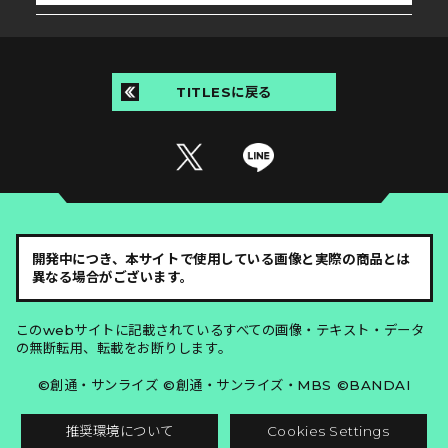
TITLESに戻る
開発中につき、本サイトで使用している画像と実際の商品とは
異なる場合がございます。
このwebサイトに記載されているすべての画像・テキスト・データ
の無断転用、転載をお断りします。
©創通・サンライズ ©創通・サンライズ・MBS ©BANDAI
推奨環境について
Cookies Settings