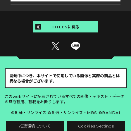
TITLESに戻る
開発中につき、本サイトで使用している画像と実際の商品とは
異なる場合がございます。
このwebサイトに記載されているすべての画像・テキスト・データ
の無断転用、転載をお断りします。
©創通・サンライズ ©創通・サンライズ・MBS ©BANDAI
推奨環境について
Cookies Settings