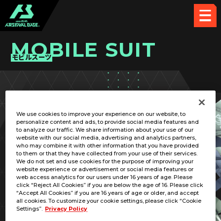
MOBILE SUIT
モビルスーツ
PICK UP CARD
We use cookies to improve your experience on our website, to
personalize content and ads, to provide social media features and
to analyze our traffic. We share information about your use of our
website with our social media, advertising and analytics partners,
who may combine it with other information that you have provided
to them or that they have collected from your use of their services.
We do not set and use cookies for the purpose of improving your
RELATED PILOT
website experience or advertisement or social media features or
web access analytics for our users under 16 years of age. Please
click “Reject All Cookies” if you are below the age of 16. Please click
“Accept All Cookies” if you are 16 years of age or older, and accept
all cookies. To customize your cookie settings, please click “Cookie
Settings”.
Privacy Policy
MS-06F