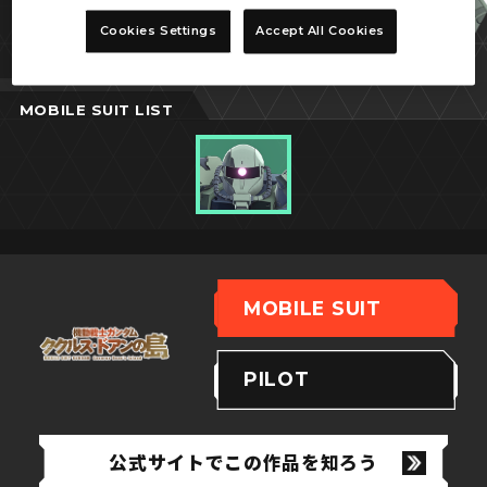
ドアン専用ザク
Cookies Settings
Accept All Cookies
MOBILE SUIT LIST
MOBILE SUIT
PILOT
公式サイトでこの作品を知ろう