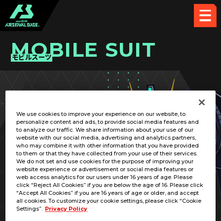
MOBILE SUIT
モビルスーツ
PICK UP CARD
We use cookies to improve your experience on our website, to
personalize content and ads, to provide social media features and
to analyze our traffic. We share information about your use of our
website with our social media, advertising and analytics partners,
who may combine it with other information that you have provided
to them or that they have collected from your use of their services.
We do not set and use cookies for the purpose of improving your
RELATED PILOT
website experience or advertisement or social media features or
web access analytics for our users under 16 years of age. Please
click “Reject All Cookies” if you are below the age of 16. Please click
“Accept All Cookies” if you are 16 years of age or older, and accept
all cookies. To customize your cookie settings, please click “Cookie
Settings”.
Privacy Policy
XM-05