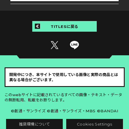
TITLESに戻る
開発中につき、本サイトで使用している画像と実際の商品とは
異なる場合がございます。
このwebサイトに記載されているすべての画像・テキスト・データ
の無断転用、転載をお断りします。
©創通・サンライズ ©創通・サンライズ・MBS ©BANDAI
推奨環境について
Cookies Settings