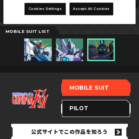
ベルガ・ギロス
Cookies Settings
Accept All Cookies
(ザビーネ・シャル専用機)
MOBILE SUIT LIST
MOBILE SUIT
PILOT
公式サイトでこの作品を知ろう