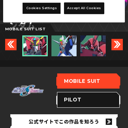
イモータルジャスティスガ
Cookies Settings
Accept All Cookies
ンダム
MOBILE SUIT LIST
MOBILE SUIT
PILOT
公式サイトでこの作品を知ろう