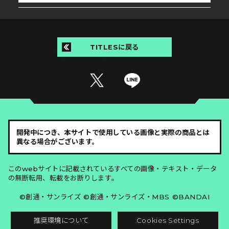
TITLESに戻る
開発中につき、本サイトで使用している画像と実際の商品とは
異なる場合がございます。
このwebサイトに記載されているすべての画像・テキスト・データ
の無断転用、転載をお断りします。
©創通・サンライズ ©創通・サンライズ・MBS ©BANDAI
推奨環境について
Cookies Settings