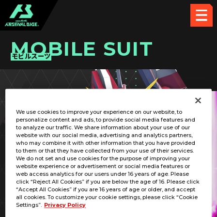
MOBILE SUIT
モビルスーツ
PICK UP CARD
We use cookies to improve your experience on our website, to
personalize content and ads, to provide social media features and
to analyze our traffic. We share information about your use of our
website with our social media, advertising and analytics partners,
who may combine it with other information that you have provided
to them or that they have collected from your use of their services.
We do not set and use cookies for the purpose of improving your
RELATED PILOT
website experience or advertisement or social media features or
web access analytics for our users under 16 years of age. Please
click “Reject All Cookies” if you are below the age of 16. Please click
“Accept All Cookies” if you are 16 years of age or older, and accept
all cookies. To customize your cookie settings, please click “Cookie
Settings”.
Privacy Policy
STTS-808