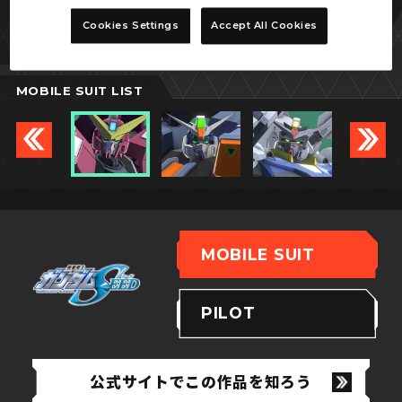
ジャスティスガンダム
Cookies Settings
Accept All Cookies
MOBILE SUIT LIST
MOBILE SUIT
PILOT
公式サイトでこの作品を知ろう