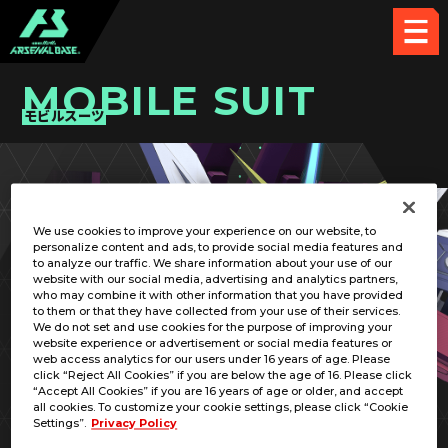
MOBILE SUIT
モビルスーツ
PICK UP CARD
We use cookies to improve your experience on our website, to
personalize content and ads, to provide social media features and
to analyze our traffic. We share information about your use of our
website with our social media, advertising and analytics partners,
who may combine it with other information that you have provided
to them or that they have collected from your use of their services.
We do not set and use cookies for the purpose of improving your
RELATED PILOT
website experience or advertisement or social media features or
web access analytics for our users under 16 years of age. Please
click “Reject All Cookies” if you are below the age of 16. Please click
“Accept All Cookies” if you are 16 years of age or older, and accept
all cookies. To customize your cookie settings, please click “Cookie
Settings”.
Privacy Policy
ZGMF-X09A