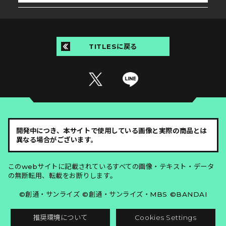
TITLESに戻る
開発中につき、本サイトで使用している画像と実際の商品とは
異なる場合がございます。
このwebサイトに記載されているすべての画像・テキスト・データ
の無断転用、転載をお断りします。
©創通・サンライズ ©創通・サンライズ・MBS ©BANDAI
推奨環境について
Cookies Settings