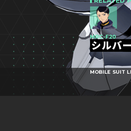
RELATED P
MRC-F20
シルバ
MOBILE SUIT L