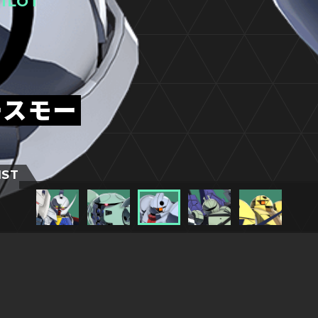
ILOT
ースモー
IST
TITLESに戻る