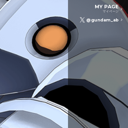
MY PAGE
マイページ
@gundam_ab