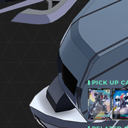
PICK UP C