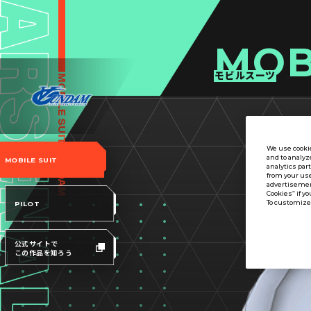
MOB
モビルスーツ
We use cookie
and to analyz
MOBILE SUIT
analytics par
from your use
advertisement
Cookies” if yo
To customize 
PILOT
公式サイトで
この作品を知ろう