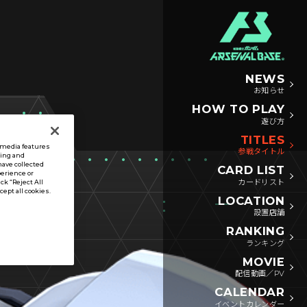
NEWS
お知らせ
HOW TO PLAY
遊び方
TITLES
l media features
参戦タイトル
sing and
have collected
CARD LIST
perience or
カードリスト
ck “Reject All
ccept all cookies.
LOCATION
設置店舗
RANKING
ランキング
MOVIE
配信動画／PV
CALENDAR
イベントカレンダー