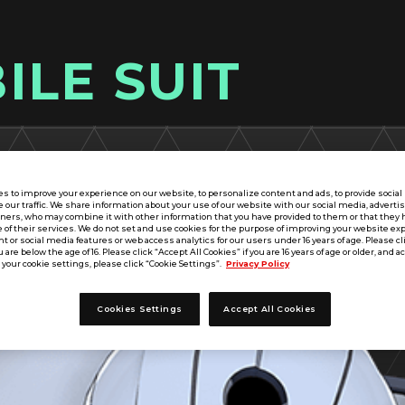
ILE SUIT
s to improve your experience on our website, to personalize content and ads, to provide socia
e our traffic. We share information about your use of our website with our social media, adverti
tners, who may combine it with other information that you have provided to them or that they 
 of their services. We do not set and use cookies for the purpose of improving your website ex
 or social media features or web access analytics for our users under 16 years of age. Please cli
u are below the age of 16. Please click “Accept All Cookies” if you are 16 years of age or older, and a
your cookie settings, please click “Cookie Settings”.
Privacy Policy
Cookies Settings
Accept All Cookies