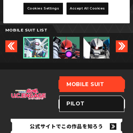
エンゲージゼロ
Cookies Settings
Accept All Cookies
追加ブースター装備型
MOBILE SUIT LIST
MOBILE SUIT
PILOT
公式サイトでこの作品を知ろう