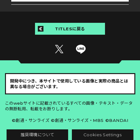
TITLESに戻る
開発中につき、本サイトで使用している画像と実際の商品とは
異なる場合がございます。
このwebサイトに記載されているすべての画像・テキスト・データ
の無断転用、転載をお断りします。
©創通・サンライズ ©創通・サンライズ・MBS ©BANDAI
推奨環境について
Cookies Settings