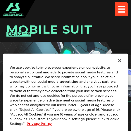
MOBILE SUIT
モビルスーツ
PICK UP CARD
We use cookies to improve your experience on our website, to
personalize content and ads, to provide social media features and
to analyze our traffic. We share information about your use of our
website with our social media, advertising and analytics partners,
who may combine it with other information that you have provided
to them or that they have collected from your use of their services.
We do not set and use cookies for the purpose of improving your
website experience or advertisement or social media features or
web access analytics for our users under 16 years of age. Please
click “Reject All Cookies” if you are below the age of 16. Please click
“Accept All Cookies” if you are 16 years of age or older, and accept
all cookies. To customize your cookie settings, please click “Cookie
Settings”.
Privacy Policy
RX-78MS00Z-B