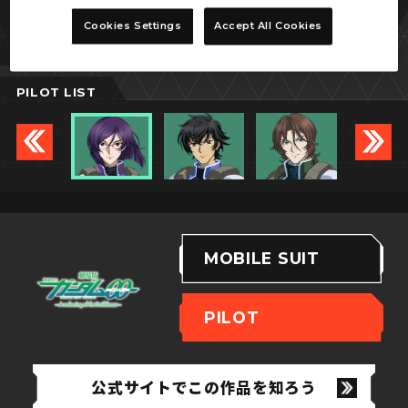
ティエリア・アーデ
Cookies Settings
Accept All Cookies
PILOT LIST
MOBILE SUIT
PILOT
公式サイトでこの作品を知ろう