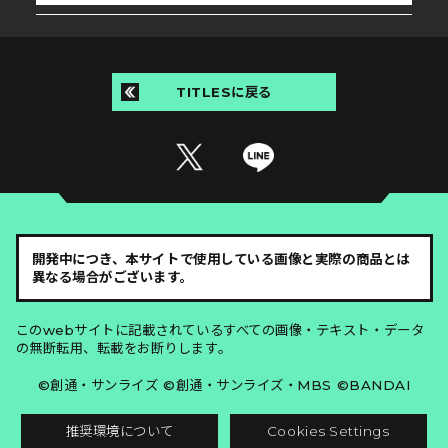
TITLESに戻る
開発中につき、本サイトで使用している画像と実際の商品とは
異なる場合がございます。
このwebサイトに記載されているすべての画像・テキスト・データ
の無断転用、転載をお断りします。
©創通・サンライズ ©創通・サンライズ・MBS ©BANDAI
推奨環境について
Cookies Settings