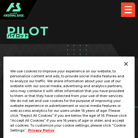
PILOT
パイロット
PICK UP CARD
We use cookies to improve your experience on our website, to
personalize content and ads, to provide social media features and
to analyze our traffic. We share information about your use of our
website with our social media, advertising and analytics partners,
who may combine it with other information that you have provided
to them or that they have collected from your use of their services.
We do not set and use cookies for the purpose of improving your
RELATED MOBILE SUIT
website experience or advertisement or social media features or
web access analytics for our users under 16 years of age. Please
click “Reject All Cookies” if you are below the age of 16. Please click
“Accept All Cookies” if you are 16 years of age or older, and accept
all cookies. To customize your cookie settings, please click “Cookie
Settings”.
Privacy Policy