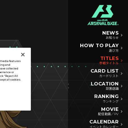
NEWS
お知らせ
HOW TO PLAY
遊び方
TITLES
l media features
参戦タイトル
sing and
have collected
CARD LIST
perience or
カードリスト
ck “Reject All
ccept all cookies.
LOCATION
設置店舗
RANKING
ランキング
MOVIE
配信動画／PV
CALENDAR
イベントカレンダー