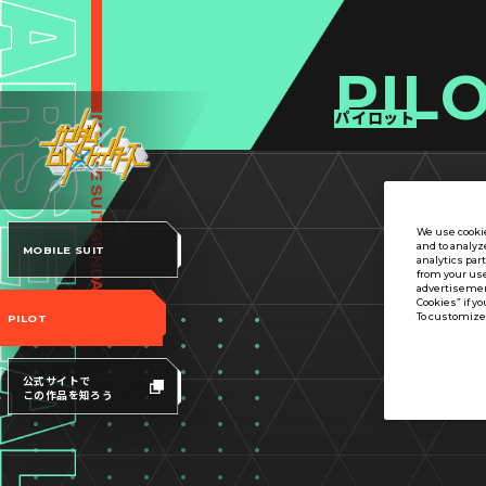
PIL
パイロット
We use cookie
and to analyz
MOBILE SUIT
analytics par
from your use
advertisement
Cookies” if yo
To customize 
PILOT
公式サイトで
この作品を知ろう