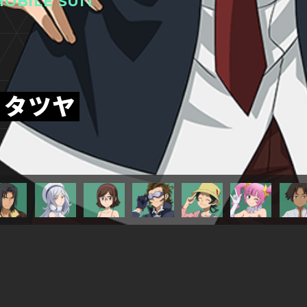
OBILE SUIT
・タツヤ
TITLESに戻る