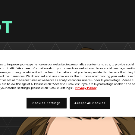
OT
s to improve your experience on our website, to personalize content and ads, to provide socia
e our traffic. We share information about your use of our website with our social media, adverti
tners, who may combine it with other information that you have provided to them or that they 
 of their services. We do not set and use cookies for the purpose of improving your website ex
 or social media features or web access analytics for our users under 16 years of age. Please cli
u are below the age of 16. Please click “Accept All Cookies” if you are 16 years of age or older, and a
your cookie settings, please click “Cookie Settings”.
Privacy Policy
Cookies Settings
Accept All Cookies