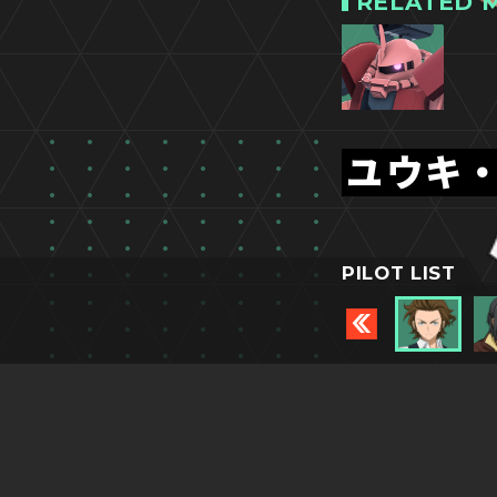
RELATED M
ユウキ
PILOT LIST