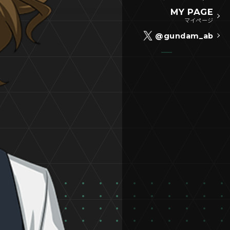
MY PAGE
マイページ
@gundam_ab