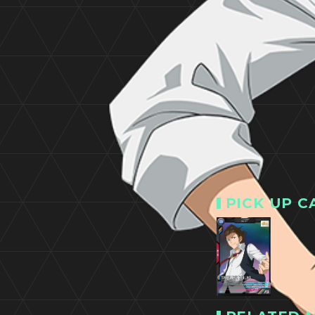
PICK UP C