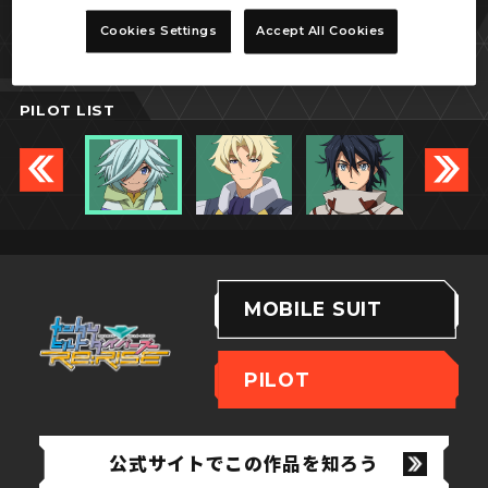
パルヴィーズ
Cookies Settings
Accept All Cookies
PILOT LIST
MOBILE SUIT
PILOT
公式サイトでこの作品を知ろう