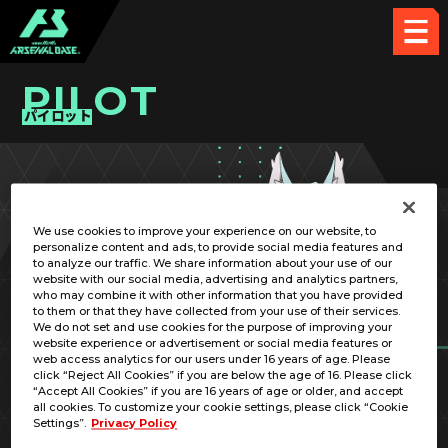
PILOT
パイロット
PICK UP CARD
We use cookies to improve your experience on our website, to
personalize content and ads, to provide social media features and
to analyze our traffic. We share information about your use of our
website with our social media, advertising and analytics partners,
who may combine it with other information that you have provided
to them or that they have collected from your use of their services.
We do not set and use cookies for the purpose of improving your
RELATED MOBILE SUIT
website experience or advertisement or social media features or
web access analytics for our users under 16 years of age. Please
click “Reject All Cookies” if you are below the age of 16. Please click
“Accept All Cookies” if you are 16 years of age or older, and accept
all cookies. To customize your cookie settings, please click “Cookie
Settings”.
Privacy Policy