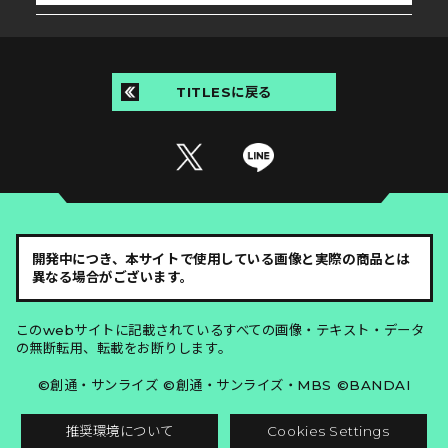
TITLESに戻る
開発中につき、本サイトで使用している画像と実際の商品とは
異なる場合がございます。
このwebサイトに記載されているすべての画像・テキスト・データ
の無断転用、転載をお断りします。
©創通・サンライズ ©創通・サンライズ・MBS ©BANDAI
推奨環境について
Cookies Settings