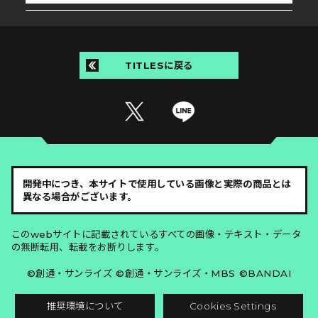
TITLESに戻る
開発中につき、本サイトで使用している画像と実際の商品とは
異なる場合がございます。
このwebサイトに記載されているすべての画像・テキスト・データ
の無断転用、転載をお断りします。
©創通・サンライズ ©創通・サンライズ・MBS ©BANDAI
推奨環境について
Cookies Settings