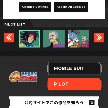
ドモン・カッシュ
Cookies Settings
Accept All Cookies
PILOT LIST
MOBILE SUIT
PILOT
公式サイトでこの作品を知ろう