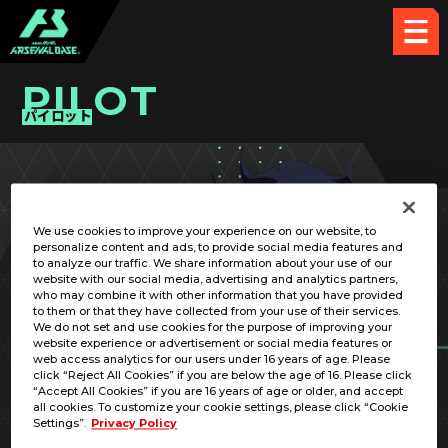
PILOT
パイロット
PICK UP CARD
We use cookies to improve your experience on our website, to
personalize content and ads, to provide social media features and
to analyze our traffic. We share information about your use of our
website with our social media, advertising and analytics partners,
who may combine it with other information that you have provided
to them or that they have collected from your use of their services.
We do not set and use cookies for the purpose of improving your
RELATED MOBILE SUIT
website experience or advertisement or social media features or
web access analytics for our users under 16 years of age. Please
click “Reject All Cookies” if you are below the age of 16. Please click
“Accept All Cookies” if you are 16 years of age or older, and accept
all cookies. To customize your cookie settings, please click “Cookie
Settings”.
Privacy Policy