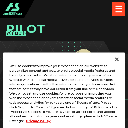
PILOT
パイロット
PICK UP CARD
We use cookies to improve your experience on our website, to
personalize content and ads, to provide social media features and
to analyze our traffic. We share information about your use of our
website with our social media, advertising and analytics partners,
who may combine it with other information that you have provided
to them or that they have collected from your use of their services.
We do not set and use cookies for the purpose of improving your
RELATED MOBILE SUIT
website experience or advertisement or social media features or
web access analytics for our users under 16 years of age. Please
click “Reject All Cookies” if you are below the age of 16. Please click
“Accept All Cookies” if you are 16 years of age or older, and accept
all cookies. To customize your cookie settings, please click “Cookie
Settings”.
Privacy Policy