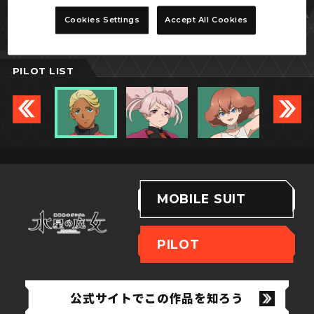
シャディク・ゼネリ
Cookies Settings
Accept All Cookies
PILOT LIST
MOBILE SUIT
PILOT
公式サイトでこの作品を知ろう