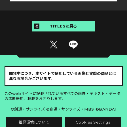
TITLESに戻る
開発中につき、本サイトで使用している画像と実際の商品とは
異なる場合がございます。
このwebサイトに記載されているすべての画像・テキスト・データ
の無断転用、転載をお断りします。
©創通・サンライズ ©創通・サンライズ・MBS ©BANDAI
推奨環境について
Cookies Settings