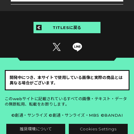
TITLESに戻る
開発中につき、本サイトで使用している画像と実際の商品とは
異なる場合がございます。
このwebサイトに記載されているすべての画像・テキスト・データ
の無断転用、転載をお断りします。
©創通・サンライズ ©創通・サンライズ・MBS ©BANDAI
推奨環境について
Cookies Settings