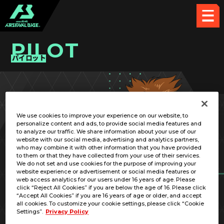
PILOT
パイロット
PICK UP CARD
We use cookies to improve your experience on our website, to
personalize content and ads, to provide social media features and
to analyze our traffic. We share information about your use of our
website with our social media, advertising and analytics partners,
who may combine it with other information that you have provided
to them or that they have collected from your use of their services.
We do not set and use cookies for the purpose of improving your
RELATED MOBILE SUIT
website experience or advertisement or social media features or
web access analytics for our users under 16 years of age. Please
click “Reject All Cookies” if you are below the age of 16. Please click
“Accept All Cookies” if you are 16 years of age or older, and accept
all cookies. To customize your cookie settings, please click “Cookie
Settings”.
Privacy Policy