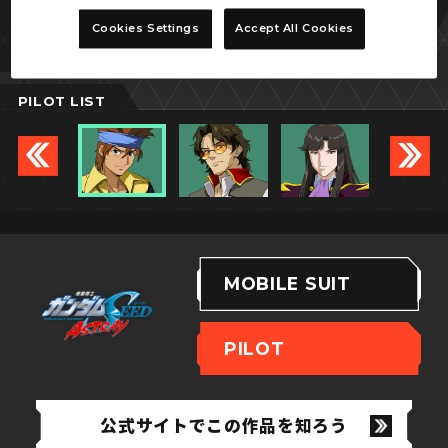
ロウ・ギュール
Cookies Settings
Accept All Cookies
PILOT LIST
MOBILE SUIT
PILOT
公式サイトでこの作品を知ろう