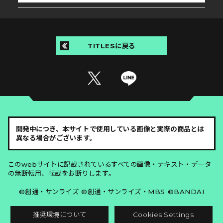
TITLESに戻る
開発中につき、本サイトで使用している画像と実際の商品とは
異なる場合がございます。
このwebサイトに記載されているすべての画像・テキスト・データ
の無断転用、転載をお断りします。
©創通・サンライズ ©創通・サンライズ・MBS ©BANDAI
推奨環境について
Cookies Settings