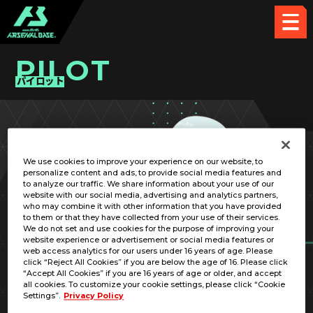
PILOT
パイロット
PICK UP CARD
We use cookies to improve your experience on our website, to
personalize content and ads, to provide social media features and
to analyze our traffic. We share information about your use of our
website with our social media, advertising and analytics partners,
who may combine it with other information that you have provided
to them or that they have collected from your use of their services.
We do not set and use cookies for the purpose of improving your
RELATED MOBILE SUIT
website experience or advertisement or social media features or
web access analytics for our users under 16 years of age. Please
click “Reject All Cookies” if you are below the age of 16. Please click
“Accept All Cookies” if you are 16 years of age or older, and accept
all cookies. To customize your cookie settings, please click “Cookie
Settings”.
Privacy Policy