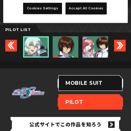
シュラ・サーペンタイン
Cookies Settings
Accept All Cookies
PILOT LIST
MOBILE SUIT
PILOT
公式サイトでこの作品を知ろう