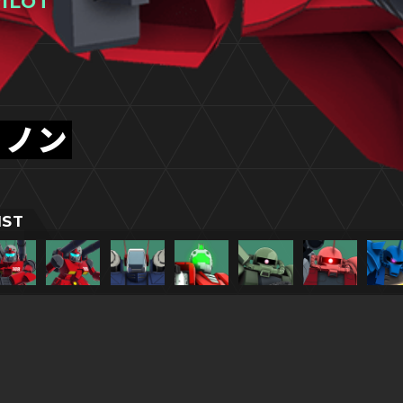
ILOT
ャノン
IST
TITLESに戻る