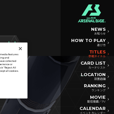
NEWS
お知らせ
HOW TO PLAY
遊び方
TITLES
l media features
参戦タイトル
sing and
have collected
CARD LIST
perience or
カードリスト
ck “Reject All
ccept all cookies.
LOCATION
設置店舗
RANKING
ランキング
MOVIE
配信動画／PV
CALENDAR
イベントカレンダー