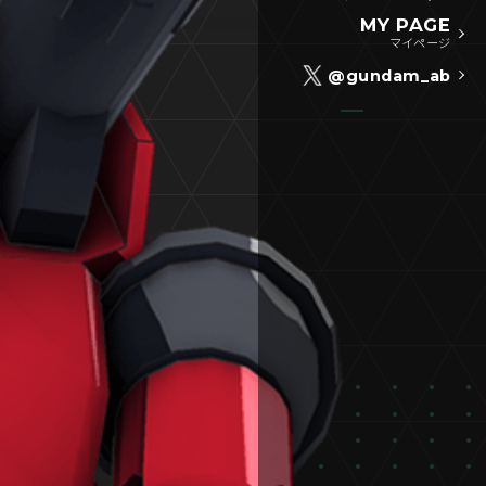
MY PAGE
マイページ
@gundam_ab