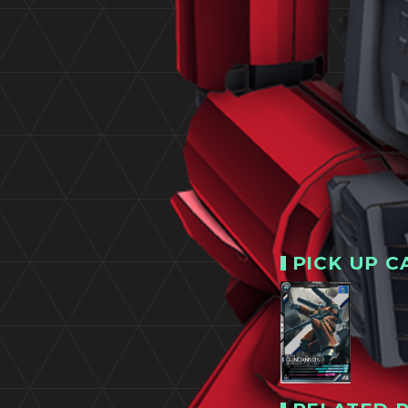
PICK UP C