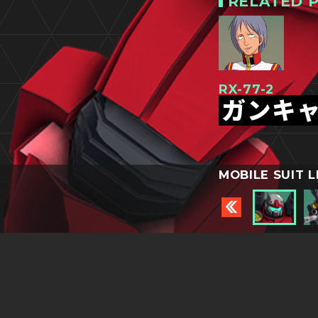
RELATED P
RX-77-2
ガンキ
MOBILE SUIT L