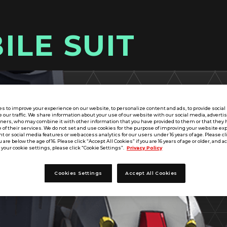
ILE SUIT
s to improve your experience on our website, to personalize content and ads, to provide socia
e our traffic. We share information about your use of our website with our social media, adverti
tners, who may combine it with other information that you have provided to them or that they 
 of their services. We do not set and use cookies for the purpose of improving your website ex
 or social media features or web access analytics for our users under 16 years of age. Please cli
u are below the age of 16. Please click “Accept All Cookies” if you are 16 years of age or older, and a
your cookie settings, please click “Cookie Settings”.
Privacy Policy
Cookies Settings
Accept All Cookies