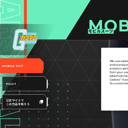
MOB
モビルスーツ
We use cookie
and to analyz
MOBILE SUIT
analytics par
from your use
advertisement
Cookies” if yo
To customize 
PILOT
公式サイトで
この作品を知ろう