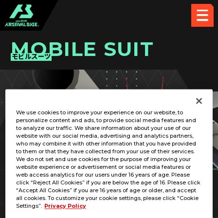
MOBILE SUIT
モビルスーツ
PICK UP CARD
We use cookies to improve your experience on our website, to
personalize content and ads, to provide social media features and
to analyze our traffic. We share information about your use of our
website with our social media, advertising and analytics partners,
who may combine it with other information that you have provided
to them or that they have collected from your use of their services.
We do not set and use cookies for the purpose of improving your
RELATED PILOT
website experience or advertisement or social media features or
web access analytics for our users under 16 years of age. Please
click “Reject All Cookies” if you are below the age of 16. Please click
“Accept All Cookies” if you are 16 years of age or older, and accept
all cookies. To customize your cookie settings, please click “Cookie
Settings”.
Privacy Policy
RX-75