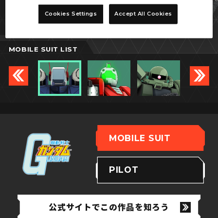
ガンタンク
Cookies Settings
Accept All Cookies
MOBILE SUIT LIST
MOBILE SUIT
PILOT
公式サイトでこの作品を知ろう