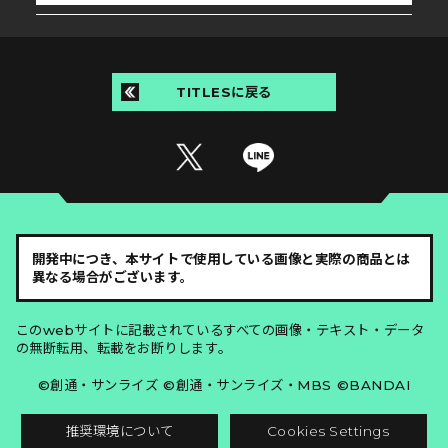
TITLESに戻る
開発中につき、本サイトで使用している画像と実際の商品とは
異なる場合がございます。
このwebサイトに記載されているすべての画像・テキスト・データ
の無断転用、転載をお断りします。
©創通・サンライズ ©創通・サンライズ・MBS ©BANDAI
推奨環境について
Cookies Settings