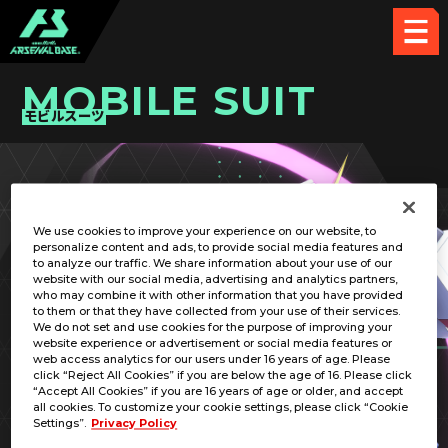
MOBILE SUIT
モビルスーツ
PICK UP CARD
We use cookies to improve your experience on our website, to
personalize content and ads, to provide social media features and
to analyze our traffic. We share information about your use of our
website with our social media, advertising and analytics partners,
who may combine it with other information that you have provided
to them or that they have collected from your use of their services.
We do not set and use cookies for the purpose of improving your
RELATED PILOT
website experience or advertisement or social media features or
web access analytics for our users under 16 years of age. Please
click “Reject All Cookies” if you are below the age of 16. Please click
“Accept All Cookies” if you are 16 years of age or older, and accept
all cookies. To customize your cookie settings, please click “Cookie
Settings”.
Privacy Policy
GF13-050NSW