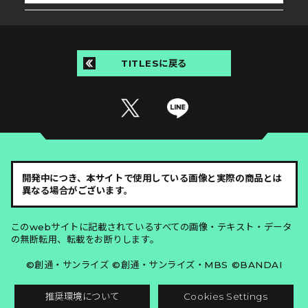
TITLESに戻る
開発中につき、本サイトで使用している画像と実際の商品とは
異なる場合がございます。
このwebサイトに記載されているすべての画像・テキスト・データ
の無断転用、転載をお断りします。
©創通・サンライズ ©創通・サンライズ・MBS ©BANDAI
推奨環境について
Cookies Settings