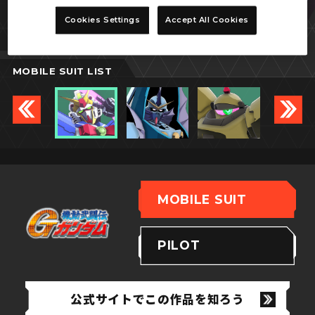
ノーベルガンダム
Cookies Settings
Accept All Cookies
MOBILE SUIT LIST
MOBILE SUIT
PILOT
公式サイトでこの作品を知ろう