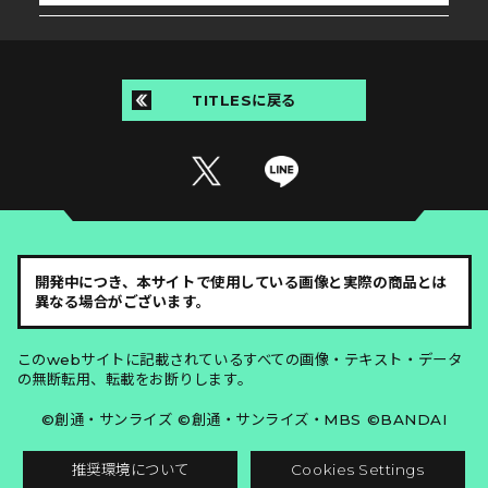
TITLESに戻る
開発中につき、本サイトで使用している画像と実際の商品とは
異なる場合がございます。
このwebサイトに記載されているすべての画像・テキスト・データ
の無断転用、転載をお断りします。
©創通・サンライズ ©創通・サンライズ・MBS ©BANDAI
推奨環境について
Cookies Settings