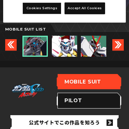
ガンダムアストレイ
Cookies Settings
Accept All Cookies
ゴールドフレーム天ミナ
MOBILE SUIT LIST
MOBILE SUIT
PILOT
公式サイトでこの作品を知ろう