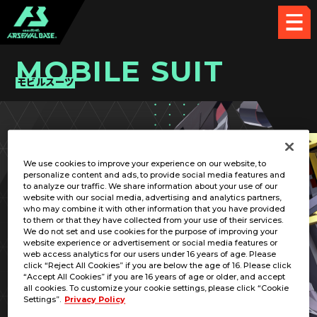
MOBILE SUIT
モビルスーツ
PICK UP CARD
We use cookies to improve your experience on our website, to
personalize content and ads, to provide social media features and
to analyze our traffic. We share information about your use of our
website with our social media, advertising and analytics partners,
who may combine it with other information that you have provided
to them or that they have collected from your use of their services.
We do not set and use cookies for the purpose of improving your
RELATED PILOT
website experience or advertisement or social media features or
web access analytics for our users under 16 years of age. Please
click “Reject All Cookies” if you are below the age of 16. Please click
“Accept All Cookies” if you are 16 years of age or older, and accept
all cookies. To customize your cookie settings, please click “Cookie
Settings”.
Privacy Policy
MBF-P01-Re2