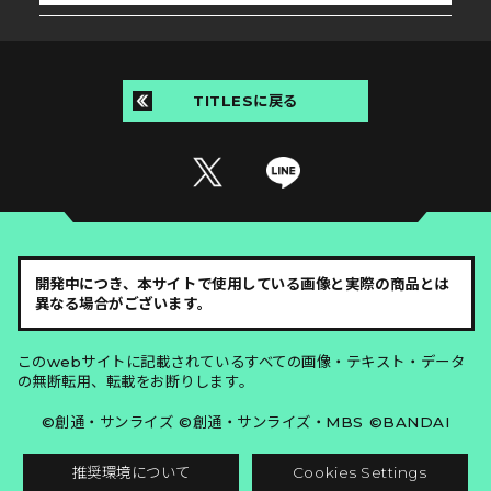
TITLESに戻る
開発中につき、本サイトで使用している画像と実際の商品とは
異なる場合がございます。
このwebサイトに記載されているすべての画像・テキスト・データ
の無断転用、転載をお断りします。
©創通・サンライズ ©創通・サンライズ・MBS ©BANDAI
推奨環境について
Cookies Settings