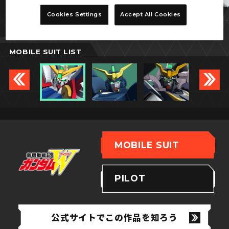
ウイングガンダムゼロ
Cookies Settings
Accept All Cookies
MOBILE SUIT LIST
MOBILE SUIT
PILOT
公式サイトでこの作品を知ろう