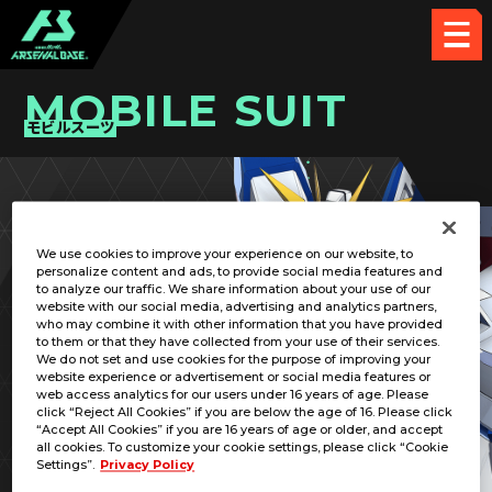
MOBILE SUIT
モビルスーツ
PICK UP CARD
We use cookies to improve your experience on our website, to
personalize content and ads, to provide social media features and
to analyze our traffic. We share information about your use of our
website with our social media, advertising and analytics partners,
who may combine it with other information that you have provided
to them or that they have collected from your use of their services.
We do not set and use cookies for the purpose of improving your
RELATED PILOT
website experience or advertisement or social media features or
web access analytics for our users under 16 years of age. Please
click “Reject All Cookies” if you are below the age of 16. Please click
“Accept All Cookies” if you are 16 years of age or older, and accept
all cookies. To customize your cookie settings, please click “Cookie
Settings”.
Privacy Policy
XXXG-00W0