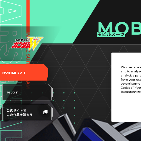
MOB
モビルスーツ
We use cookie
and to analyz
MOBILE SUIT
analytics par
from your use
advertisement
Cookies” if yo
To customize 
PILOT
公式サイトで
この作品を知ろう