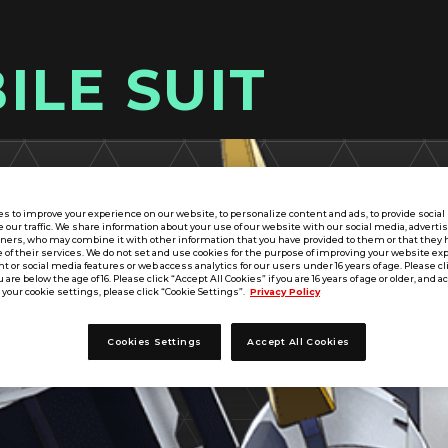
ILE SUIT
s to improve your experience on our website, to personalize content and ads, to provide socia
e our traffic. We share information about your use of our website with our social media, adverti
tners, who may combine it with other information that you have provided to them or that they 
 of their services. We do not set and use cookies for the purpose of improving your website ex
 or social media features or web access analytics for our users under 16 years of age. Please cli
u are below the age of 16. Please click “Accept All Cookies” if you are 16 years of age or older, and a
your cookie settings, please click “Cookie Settings”.
Privacy Policy
Cookies Settings
Accept All Cookies