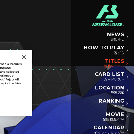
NEWS
お知らせ
HOW TO PLAY
遊び方
TITLES
l media features
参戦タイトル
sing and
have collected
CARD LIST
perience or
カードリスト
ck “Reject All
ccept all cookies.
LOCATION
設置店舗
RANKING
ランキング
MOVIE
配信動画／PV
CALENDAR
イベントカレンダー