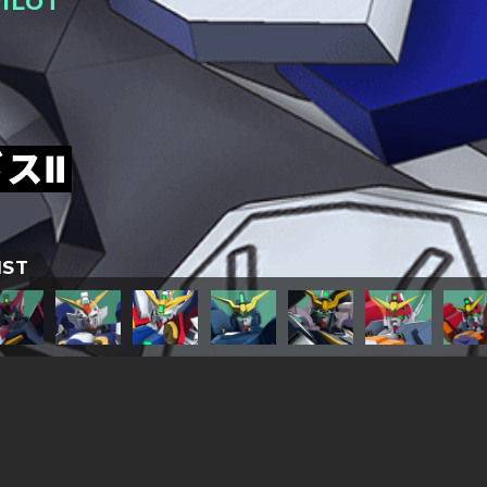
ILOT
スⅡ
IST
TITLESに戻る