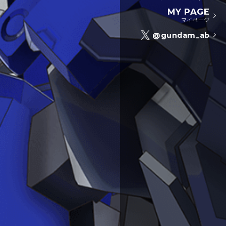
MY PAGE
マイページ
@gundam_ab