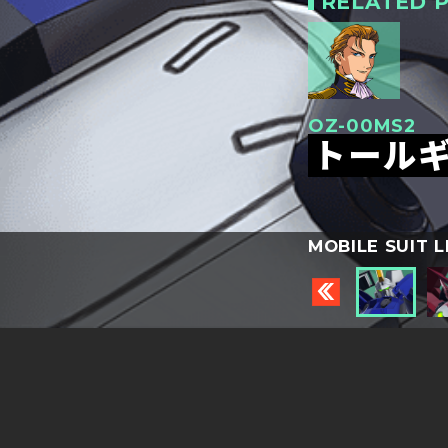
RELATED P
OZ-00MS2
トールギ
MOBILE SUIT L