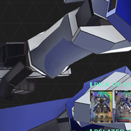
PICK UP C