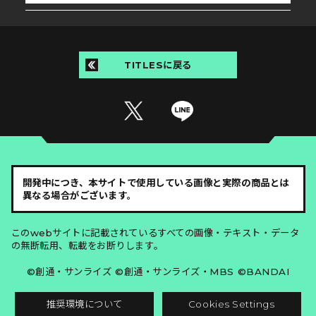
TITLESに戻る
開発中につき、本サイトで使用している画像と実際の商品とは
異なる場合がございます。
このwebサイトに記載されているすべての画像・テキスト・データ
の無断転用、転載をお断りします。
©創通・サンライズ ©創通・サンライズ・MBS ©BANDAI
推奨環境について
Cookies Settings