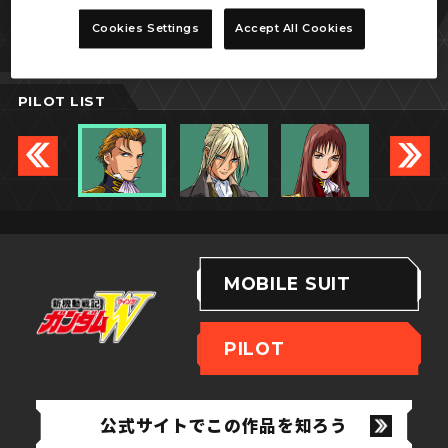
トレーズ・クシュリナーダ
Cookies Settings
Accept All Cookies
PILOT LIST
MOBILE SUIT
PILOT
公式サイトでこの作品を知ろう