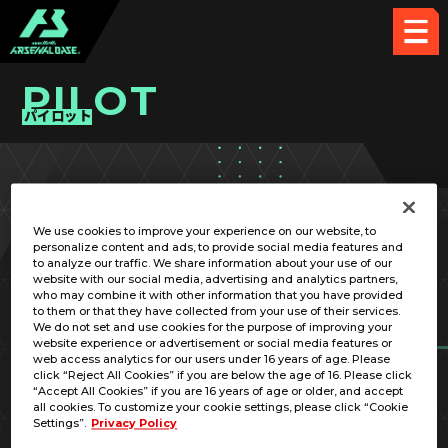
PILOT
パイロット
PICK UP CARD
We use cookies to improve your experience on our website, to
personalize content and ads, to provide social media features and
to analyze our traffic. We share information about your use of our
website with our social media, advertising and analytics partners,
who may combine it with other information that you have provided
to them or that they have collected from your use of their services.
We do not set and use cookies for the purpose of improving your
RELATED MOBILE SUIT
website experience or advertisement or social media features or
web access analytics for our users under 16 years of age. Please
click “Reject All Cookies” if you are below the age of 16. Please click
“Accept All Cookies” if you are 16 years of age or older, and accept
all cookies. To customize your cookie settings, please click “Cookie
Settings”.
Privacy Policy