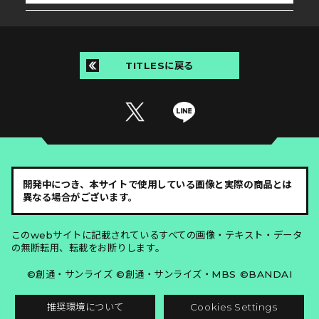
TITLESに戻る
開発中につき、本サイトで使用している画像と実際の商品とは
異なる場合がございます。
このwebサイトに記載されているすべての画像・テキスト・データ
の無断転用、転載をお断りします。
©創通・サンライズ ©創通・サンライズ・MBS ©BANDAI
推奨環境について
Cookies Settings