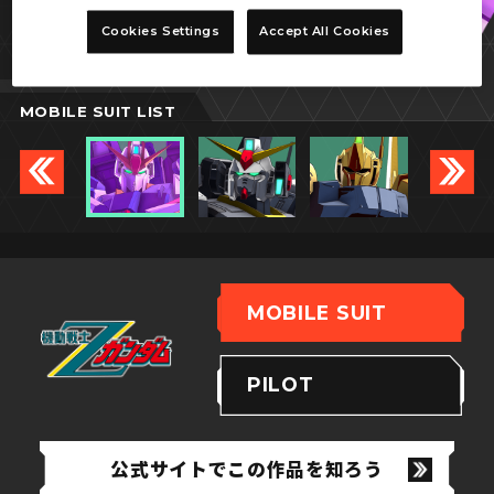
Zガンダム
Cookies Settings
Accept All Cookies
(バイオセンサー)
MOBILE SUIT LIST
MOBILE SUIT
PILOT
公式サイトでこの作品を知ろう