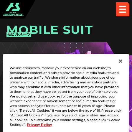
MOBILE SUIT
モビルスーツ
PICK UP CARD
We use cookies to improve your experience on our website, to
personalize content and ads, to provide social media features and
to analyze our traffic. We share information about your use of our
website with our social media, advertising and analytics partners,
who may combine it with other information that you have provided
to them or that they have collected from your use of their services.
We do not set and use cookies for the purpose of improving your
RELATED PILOT
website experience or advertisement or social media features or
web access analytics for our users under 16 years of age. Please
click “Reject All Cookies” if you are below the age of 16. Please click
“Accept All Cookies” if you are 16 years of age or older, and accept
all cookies. To customize your cookie settings, please click “Cookie
Settings”.
Privacy Policy
MSZ-006