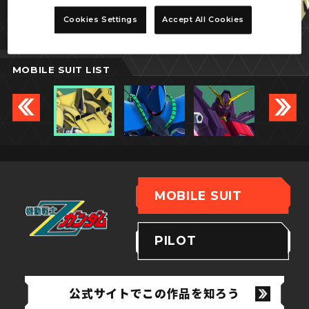
ジ・O
Cookies Settings
Accept All Cookies
MOBILE SUIT LIST
MOBILE SUIT
PILOT
公式サイトでこの作品を知ろう