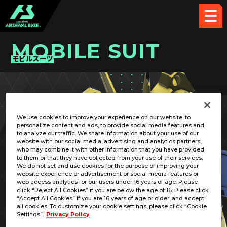
MOBILE SUIT
モビルスーツ
PICK UP CARD
We use cookies to improve your experience on our website, to
personalize content and ads, to provide social media features and
to analyze our traffic. We share information about your use of our
website with our social media, advertising and analytics partners,
who may combine it with other information that you have provided
to them or that they have collected from your use of their services.
We do not set and use cookies for the purpose of improving your
RELATED PILOT
website experience or advertisement or social media features or
web access analytics for our users under 16 years of age. Please
click “Reject All Cookies” if you are below the age of 16. Please click
“Accept All Cookies” if you are 16 years of age or older, and accept
all cookies. To customize your cookie settings, please click “Cookie
Settings”.
Privacy Policy
PMX-003