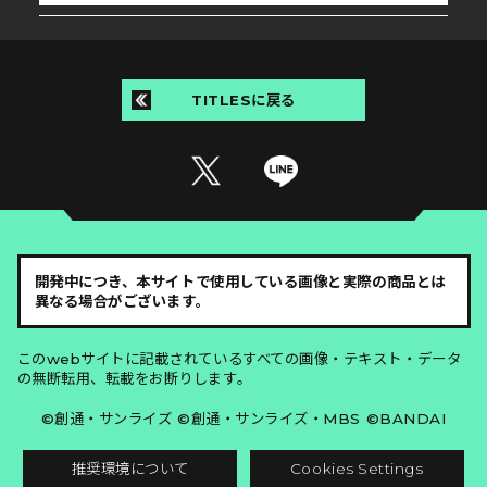
TITLESに戻る
開発中につき、本サイトで使用している画像と実際の商品とは
異なる場合がございます。
このwebサイトに記載されているすべての画像・テキスト・データ
の無断転用、転載をお断りします。
©創通・サンライズ ©創通・サンライズ・MBS ©BANDAI
推奨環境について
Cookies Settings