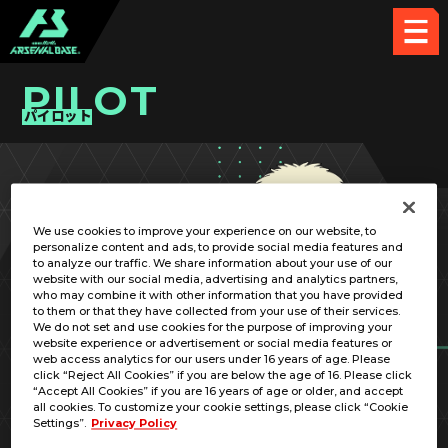
PILOT
パイロット
PICK UP CARD
We use cookies to improve your experience on our website, to
personalize content and ads, to provide social media features and
to analyze our traffic. We share information about your use of our
website with our social media, advertising and analytics partners,
who may combine it with other information that you have provided
to them or that they have collected from your use of their services.
We do not set and use cookies for the purpose of improving your
RELATED MOBILE SUIT
website experience or advertisement or social media features or
web access analytics for our users under 16 years of age. Please
click “Reject All Cookies” if you are below the age of 16. Please click
“Accept All Cookies” if you are 16 years of age or older, and accept
all cookies. To customize your cookie settings, please click “Cookie
Settings”.
Privacy Policy