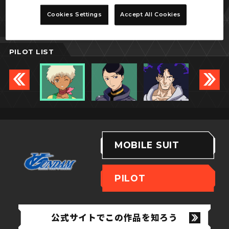
メシェー・クン
Cookies Settings
Accept All Cookies
PILOT LIST
MOBILE SUIT
PILOT
公式サイトでこの作品を知ろう