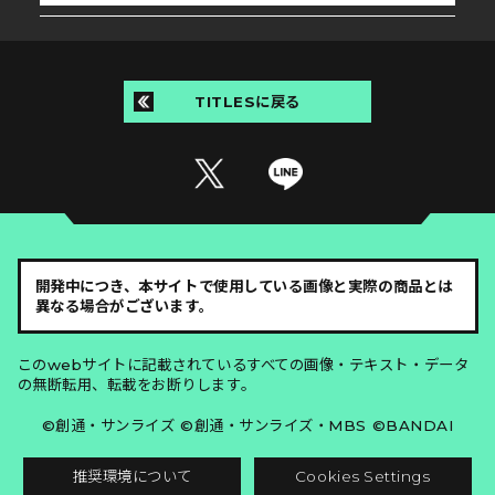
TITLESに戻る
開発中につき、本サイトで使用している画像と実際の商品とは
異なる場合がございます。
このwebサイトに記載されているすべての画像・テキスト・データ
の無断転用、転載をお断りします。
©創通・サンライズ ©創通・サンライズ・MBS ©BANDAI
推奨環境について
Cookies Settings