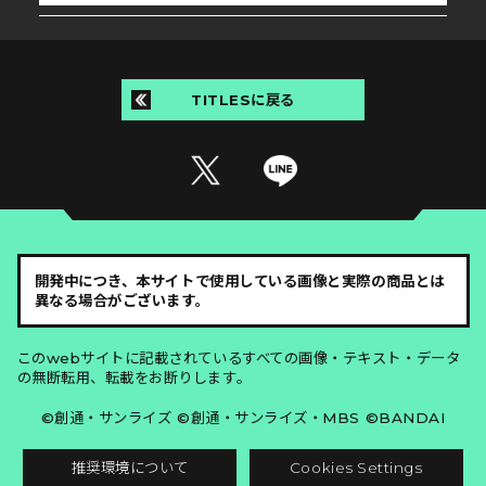
TITLESに戻る
開発中につき、本サイトで使用している画像と実際の商品とは
異なる場合がございます。
このwebサイトに記載されているすべての画像・テキスト・データ
の無断転用、転載をお断りします。
©創通・サンライズ ©創通・サンライズ・MBS ©BANDAI
推奨環境について
Cookies Settings