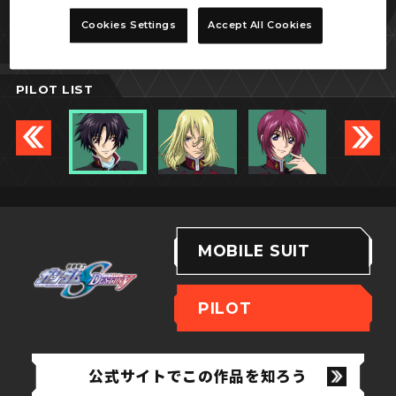
シン・アスカ
Cookies Settings
Accept All Cookies
PILOT LIST
MOBILE SUIT
PILOT
公式サイトでこの作品を知ろう