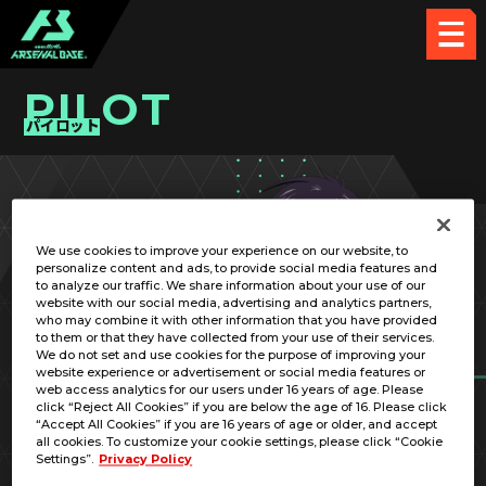
PILOT
パイロット
PICK UP CARD
We use cookies to improve your experience on our website, to
personalize content and ads, to provide social media features and
to analyze our traffic. We share information about your use of our
website with our social media, advertising and analytics partners,
who may combine it with other information that you have provided
to them or that they have collected from your use of their services.
We do not set and use cookies for the purpose of improving your
RELATED MOBILE SUIT
website experience or advertisement or social media features or
web access analytics for our users under 16 years of age. Please
click “Reject All Cookies” if you are below the age of 16. Please click
“Accept All Cookies” if you are 16 years of age or older, and accept
all cookies. To customize your cookie settings, please click “Cookie
Settings”.
Privacy Policy