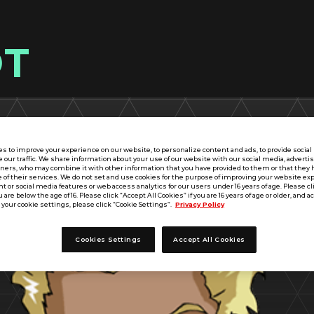
OT
s to improve your experience on our website, to personalize content and ads, to provide socia
e our traffic. We share information about your use of our website with our social media, adverti
tners, who may combine it with other information that you have provided to them or that they 
 of their services. We do not set and use cookies for the purpose of improving your website ex
 or social media features or web access analytics for our users under 16 years of age. Please cli
u are below the age of 16. Please click “Accept All Cookies” if you are 16 years of age or older, and a
your cookie settings, please click “Cookie Settings”.
Privacy Policy
Cookies Settings
Accept All Cookies