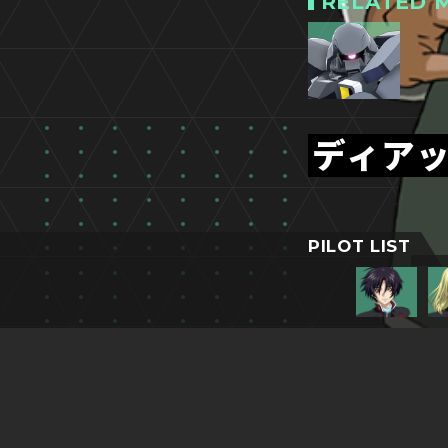
RELATED M
ディア
PILOT LIST