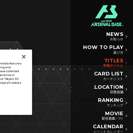
NEWS
お知らせ
HOW TO PLAY
遊び方
TITLES
l media features
参戦タイトル
sing and
have collected
CARD LIST
perience or
カードリスト
ck “Reject All
ccept all cookies.
LOCATION
設置店舗
RANKING
ランキング
MOVIE
配信動画／PV
CALENDAR
イベントカレンダー