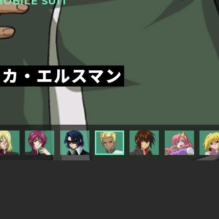
OBILE SUIT
ッカ・エルスマン
TITLESに戻る