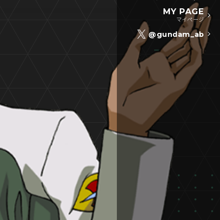
MY PAGE
マイページ
@gundam_ab