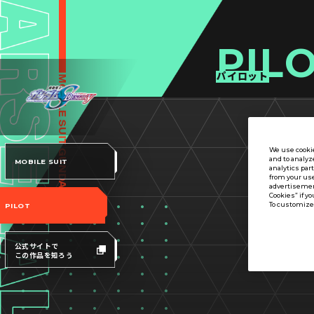
PIL
パイロット
We use cookie
and to analyz
MOBILE SUIT
analytics par
from your use
advertisement
Cookies” if yo
To customize 
PILOT
公式サイトで
この作品を知ろう