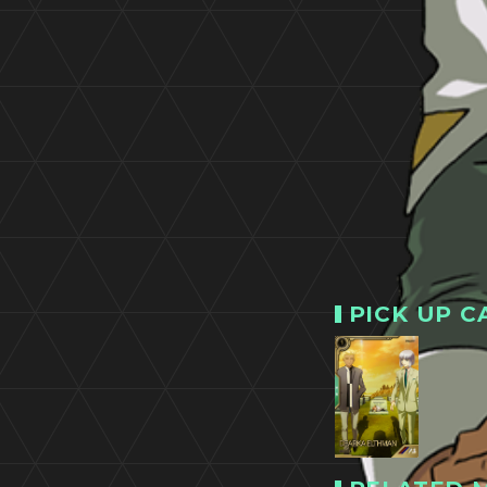
PICK UP C