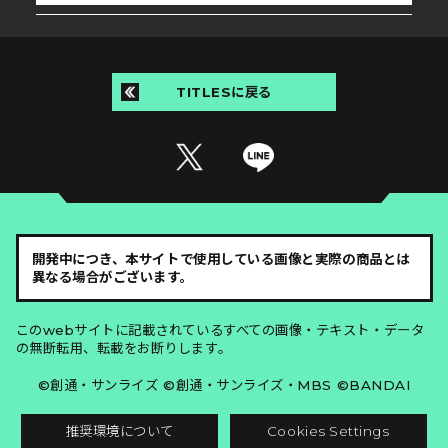
TITLESに戻る
開発中につき、本サイトで使用している画像と実際の商品とは
異なる場合がございます。
このwebサイトに記載されているすべての画像・テキスト・データ
の無断転用、転載をお断りします。
©創通・サンライズ ©創通・サンライズ・MBS ©BANDAI
推奨環境について
Cookies Settings