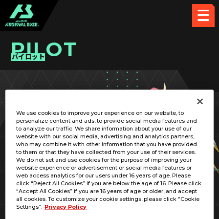
PILOT
パイロット
PICK UP CARD
We use cookies to improve your experience on our website, to
personalize content and ads, to provide social media features and
to analyze our traffic. We share information about your use of our
website with our social media, advertising and analytics partners,
who may combine it with other information that you have provided
to them or that they have collected from your use of their services.
We do not set and use cookies for the purpose of improving your
website experience or advertisement or social media features or
web access analytics for our users under 16 years of age. Please
click “Reject All Cookies” if you are below the age of 16. Please click
“Accept All Cookies” if you are 16 years of age or older, and accept
all cookies. To customize your cookie settings, please click “Cookie
Settings”.
Privacy Policy