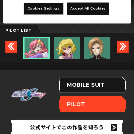
ミーア・キャンベル
Cookies Settings
Accept All Cookies
PILOT LIST
MOBILE SUIT
PILOT
公式サイトでこの作品を知ろう